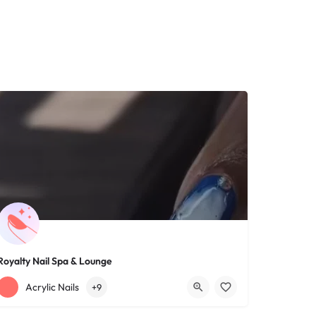
Royalty Nail Spa & Lounge
+12163317090
1639 Lee Rd
Acrylic Nails
+9