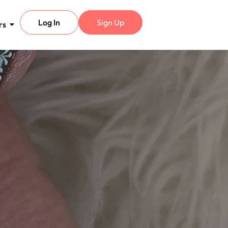
Log In
Sign Up
rs