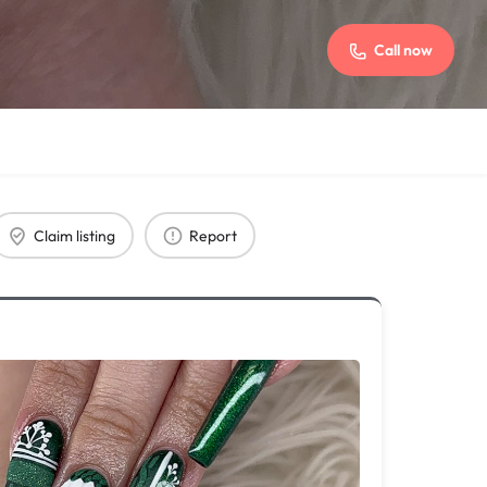
Call now
Claim listing
Report