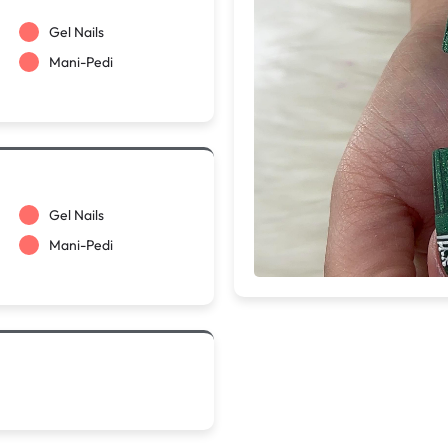
Gel Nails
Mani-Pedi
Gel Nails
Mani-Pedi