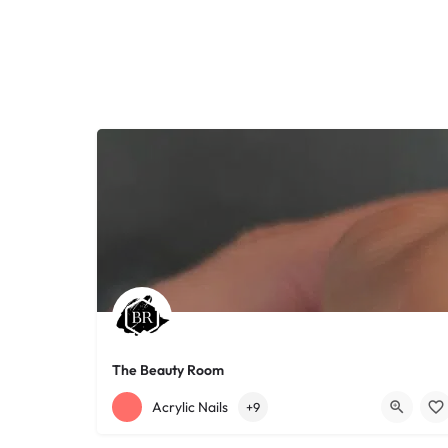
The Beauty Room
+12168152188
755 Starkweather Ave
Acrylic Nails
+9