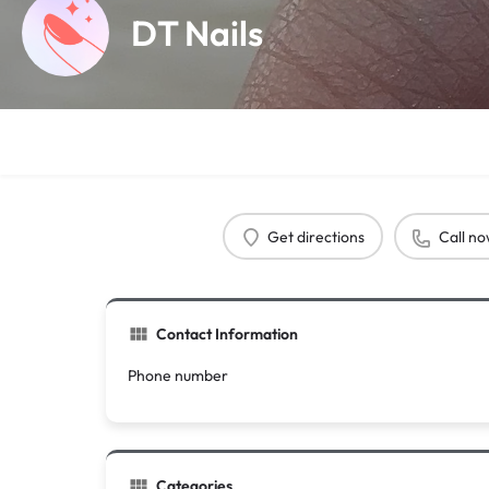
DT Nails
Get directions
Call n
Contact Information
Phone number
Categories