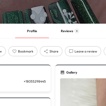
Profile
Reviews
0
ow
Bookmark
Share
Leave a review
Gallery
+18055298445