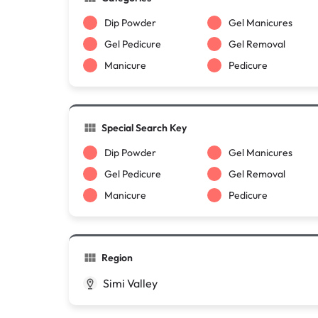
Dip Powder
Gel Manicures
Gel Pedicure
Gel Removal
Manicure
Pedicure
Special Search Key
Dip Powder
Gel Manicures
Gel Pedicure
Gel Removal
Manicure
Pedicure
Region
Simi Valley