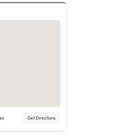
tes
Get Directions