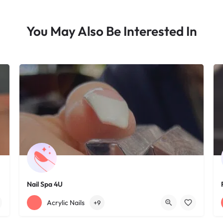
You May Also Be Interested In
Nail Spa 4U
+12163395572
1585 W 117th St
Acrylic Nails
+9