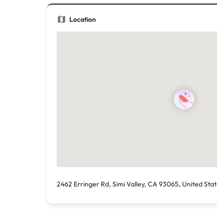
Location
2462 Erringer Rd, Simi Valley, CA 93065, United Sta