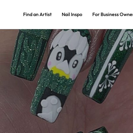
Find an Artist
Nail Inspo
For Business Owne