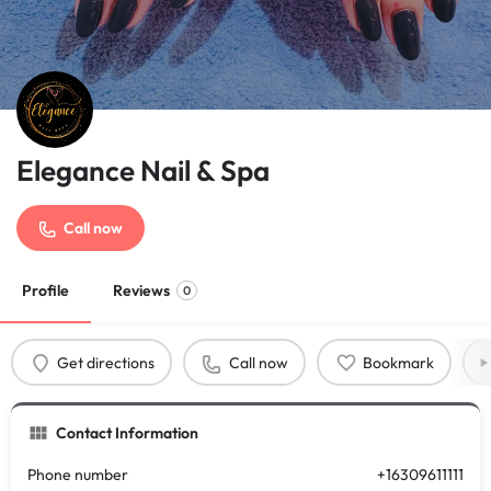
Elegance Nail & Spa
Call now
Profile
Reviews
0
Get directions
Call now
Bookmark
Contact Information
Phone number
+16309611111