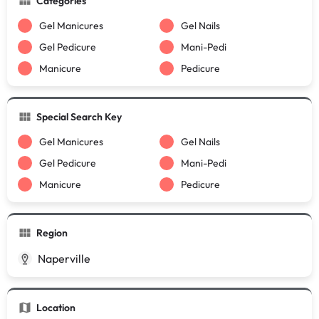
Categories
Gel Manicures
Gel Nails
Gel Pedicure
Mani-Pedi
Manicure
Pedicure
Special Search Key
Gel Manicures
Gel Nails
Gel Pedicure
Mani-Pedi
Manicure
Pedicure
Region
Naperville
Location