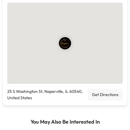
25 S Washington St, Naperville, IL 60540,
Get Directions
United States
You May Also Be Interested In