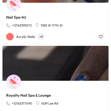
Nail Spa 4U
+12163395572
1585 W 117th St
Acrylic Nails
+9
Royalty Nail Spa & Lounge
+12163317090
1639 Lee Rd