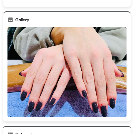
Gallery