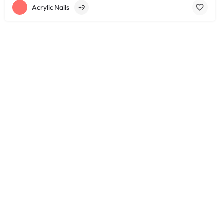
Acrylic Nails
+9