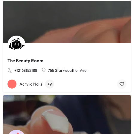
The Beauty Room
+12168152188
755 Starkweather Ave
Acrylic Nails
+9