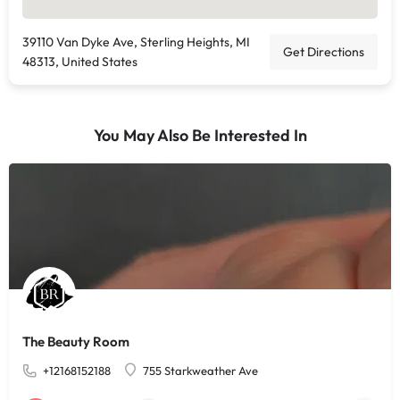
39110 Van Dyke Ave, Sterling Heights, MI
Get Directions
48313, United States
You May Also Be Interested In
The Beauty Room
+12168152188
755 Starkweather Ave