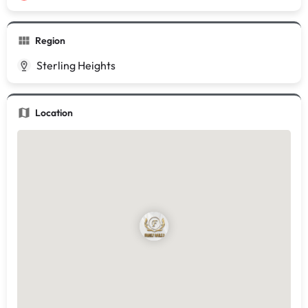
Region
Sterling Heights
Location