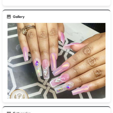
Gallery