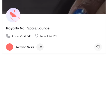
Royalty Nail Spa & Lounge
+12163317090
1639 Lee Rd
Acrylic Nails
+9