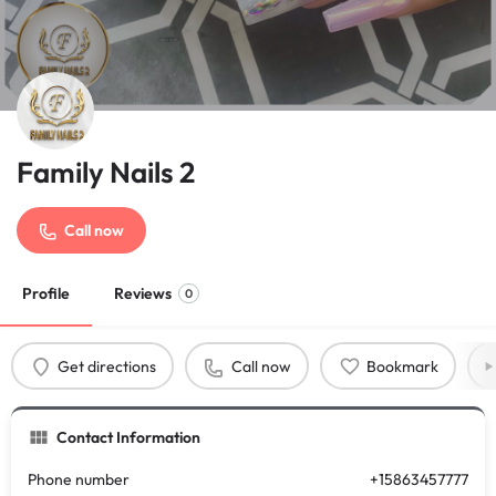
Family Nails 2
Call now
Profile
Reviews
0
Get directions
Call now
Bookmark
Contact Information
Phone number
+15863457777