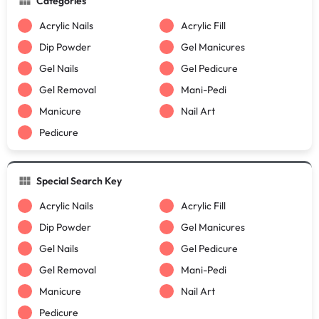
Categories
Acrylic Nails
Acrylic Fill
Dip Powder
Gel Manicures
Gel Nails
Gel Pedicure
Gel Removal
Mani-Pedi
Manicure
Nail Art
Pedicure
Special Search Key
Acrylic Nails
Acrylic Fill
Dip Powder
Gel Manicures
Gel Nails
Gel Pedicure
Gel Removal
Mani-Pedi
Manicure
Nail Art
Pedicure