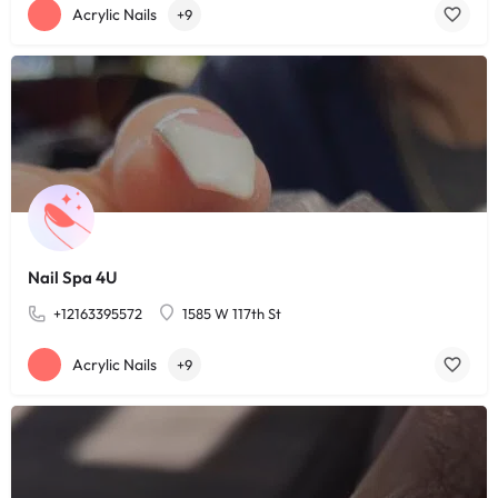
Acrylic Nails
+9
Nail Spa 4U
+12163395572
1585 W 117th St
Acrylic Nails
+9