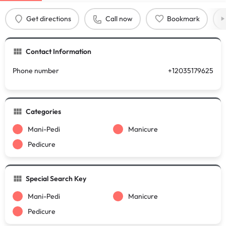
Get directions
Call now
Bookmark
Contact Information
Phone number
+12035179625
Categories
Mani-Pedi
Manicure
Pedicure
Special Search Key
Mani-Pedi
Manicure
Pedicure