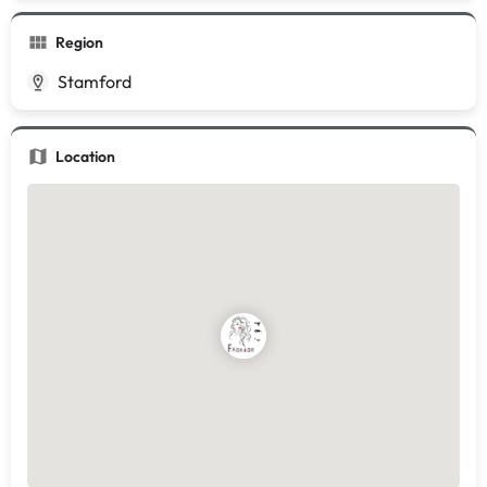
Region
Stamford
Location