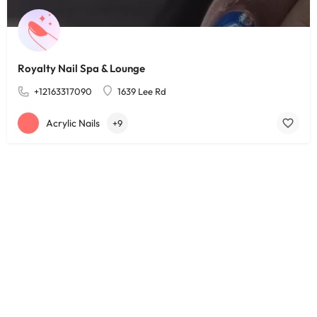
Royalty Nail Spa & Lounge
+12163317090
1639 Lee Rd
Acrylic Nails
+9