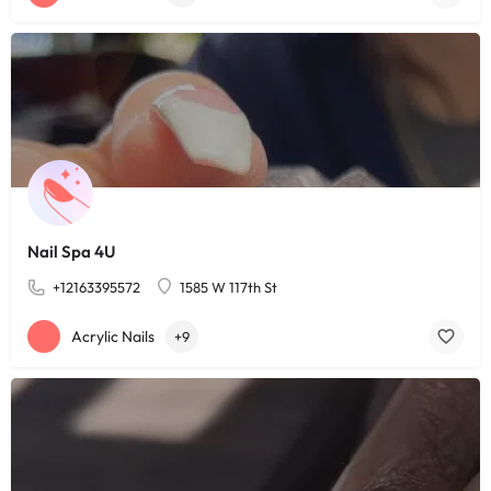
Nail Spa 4U
+12163395572
1585 W 117th St
Acrylic Nails
+9