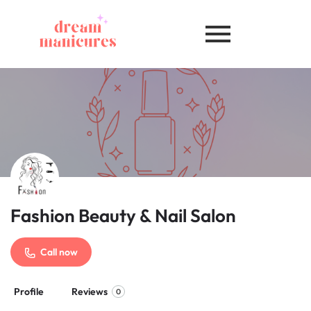
Fashion Beauty & Nail Salon
Call now
Profile
Reviews
0