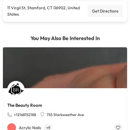
11 Virgil St, Stamford, CT 06902, United
Get Directions
States
You May Also Be Interested In
The Beauty Room
+12168152188
755 Starkweather Ave
Acrylic Nails
+9