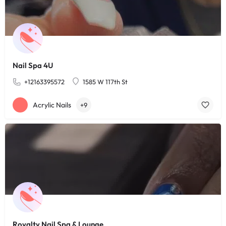
Nail Spa 4U
+12163395572
1585 W 117th St
Acrylic Nails
+9
Royalty Nail Spa & Lounge