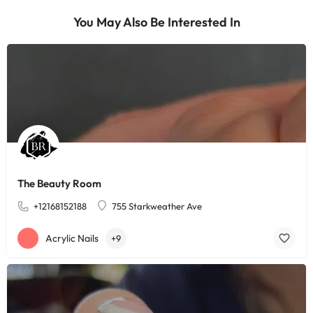
You May Also Be Interested In
The Beauty Room
+12168152188
755 Starkweather Ave
Acrylic Nails
+9