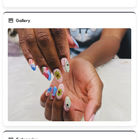
Gallery