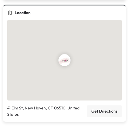
Location
41 Elm St, New Haven, CT 06510, United
Get Directions
States