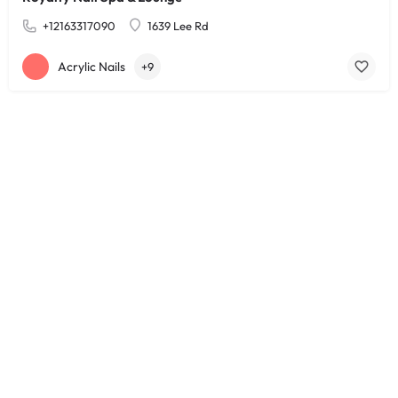
+12163317090
1639 Lee Rd
Acrylic Nails
+9