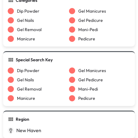
Categories
Dip Powder
Gel Manicures
Gel Nails
Gel Pedicure
Gel Removal
Mani-Pedi
Manicure
Pedicure
Special Search Key
Dip Powder
Gel Manicures
Gel Nails
Gel Pedicure
Gel Removal
Mani-Pedi
Manicure
Pedicure
Region
New Haven