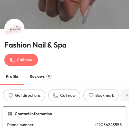
Fashion Nail & Spa
Call now
Profile
Reviews
0
Get directions
Call now
Bookmark
Contact Information
Phone number
+12036243555