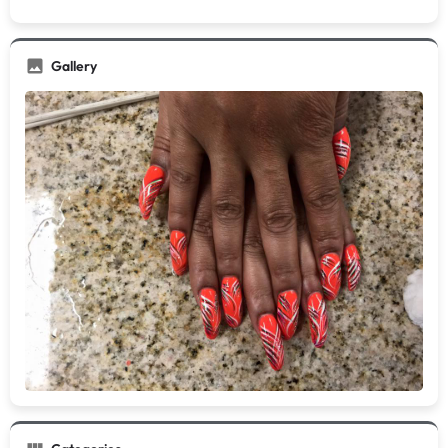
Gallery