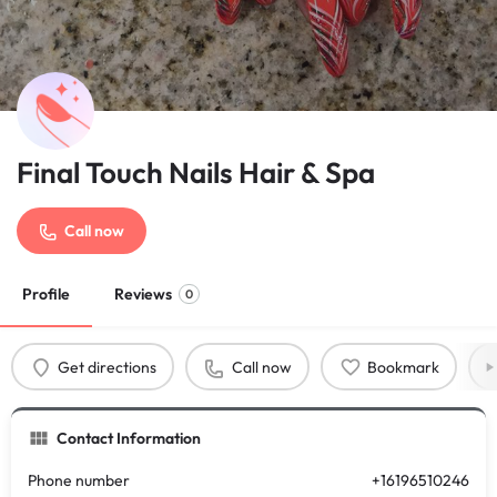
Final Touch Nails Hair & Spa
Call now
Profile
Reviews
0
Get directions
Call now
Bookmark
Contact Information
Phone number
+16196510246