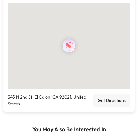
345 N 2nd St, El Cajon, CA 92021, United
Get Directions
States
You May Also Be Interested In