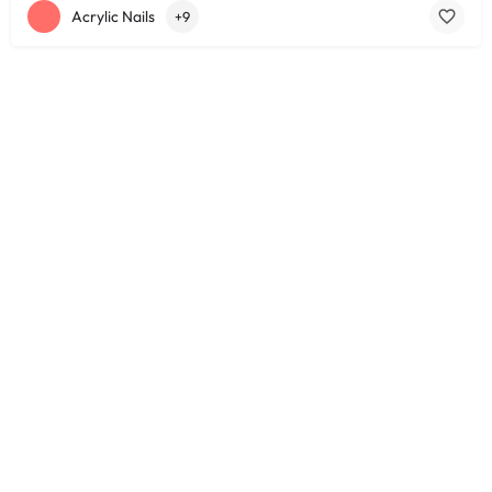
Acrylic Nails
+9