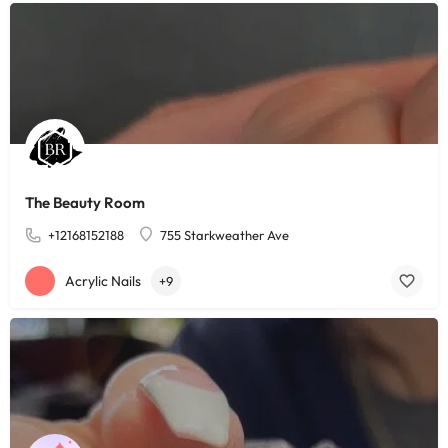
The Beauty Room
+12168152188
755 Starkweather Ave
Acrylic Nails
+9