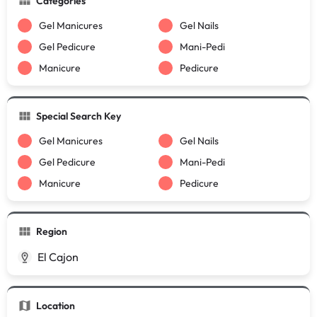
Categories
Gel Manicures
Gel Nails
Gel Pedicure
Mani-Pedi
Manicure
Pedicure
Special Search Key
Gel Manicures
Gel Nails
Gel Pedicure
Mani-Pedi
Manicure
Pedicure
Region
El Cajon
Location