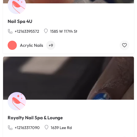
Nail Spa 4U
+12163395572
1585 W 117th St
Acrylic Nails
+9
Royalty Nail Spa & Lounge
+12163317090
1639 Lee Rd