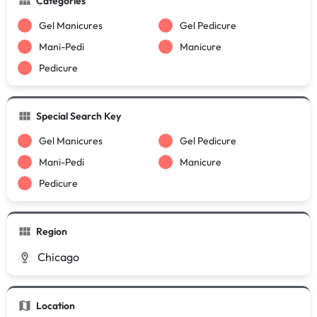
Categories
Gel Manicures
Gel Pedicure
Mani-Pedi
Manicure
Pedicure
Special Search Key
Gel Manicures
Gel Pedicure
Mani-Pedi
Manicure
Pedicure
Region
Chicago
Location