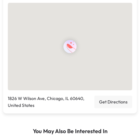
1826 W Wilson Ave, Chicago, IL 60640,
Get Directions
United States
You May Also Be Interested In