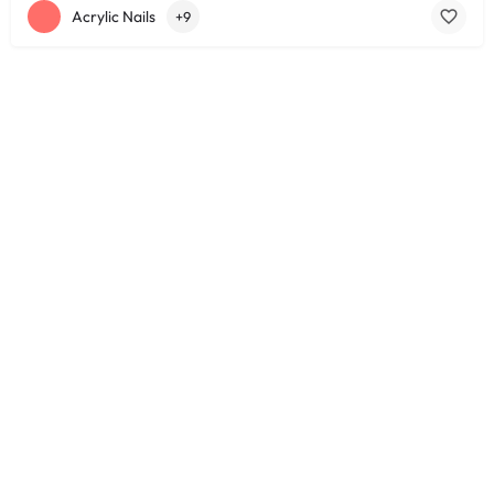
Acrylic Nails
+9