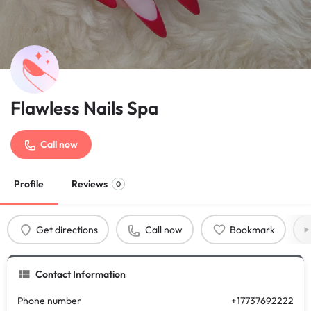
Flawless Nails Spa
Call now
Profile
Reviews
0
Get directions
Call now
Bookmark
Contact Information
Phone number
+17737692222