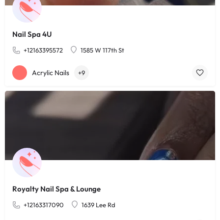
Nail Spa 4U
+12163395572
1585 W 117th St
Acrylic Nails
+9
Royalty Nail Spa & Lounge
+12163317090
1639 Lee Rd