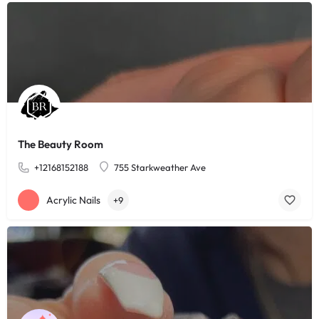
The Beauty Room
+12168152188
755 Starkweather Ave
Acrylic Nails
+9