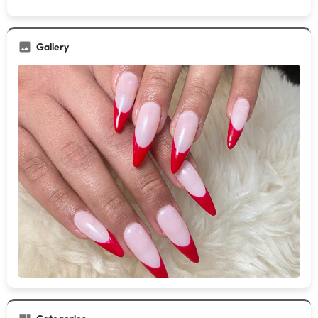
Gallery