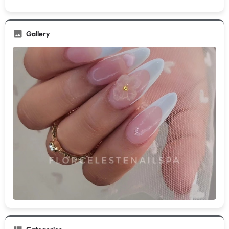
Gallery