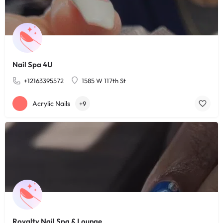
Nail Spa 4U
+12163395572
1585 W 117th St
Acrylic Nails
+9
Royalty Nail Spa & Lounge