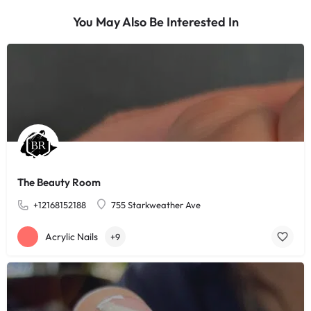
You May Also Be Interested In
The Beauty Room
+12168152188
755 Starkweather Ave
Acrylic Nails
+9