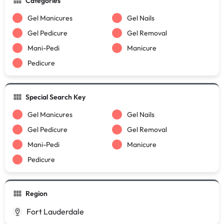
Categories
Gel Manicures
Gel Nails
Gel Pedicure
Gel Removal
Mani-Pedi
Manicure
Pedicure
Special Search Key
Gel Manicures
Gel Nails
Gel Pedicure
Gel Removal
Mani-Pedi
Manicure
Pedicure
Region
Fort Lauderdale