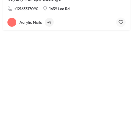
+12163317090
1639 Lee Rd
Acrylic Nails
+9