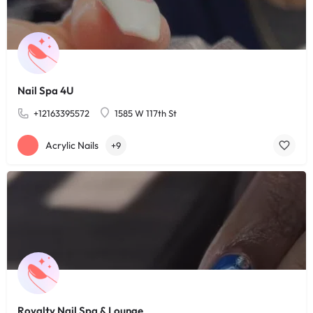
Nail Spa 4U
+12163395572
1585 W 117th St
Acrylic Nails
+9
Royalty Nail Spa & Lounge