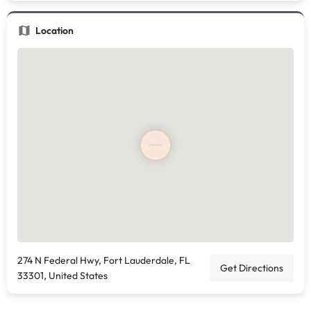
Location
274 N Federal Hwy, Fort Lauderdale, FL
Get Directions
33301, United States