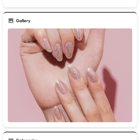
Gallery