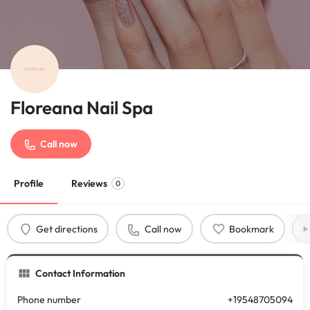
Floreana Nail Spa
Call now
Profile
Reviews
0
Get directions
Call now
Bookmark
Contact Information
Phone number
+19548705094