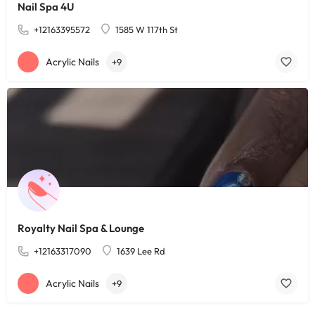
Nail Spa 4U
+12163395572
1585 W 117th St
Acrylic Nails
+9
Royalty Nail Spa & Lounge
+12163317090
1639 Lee Rd
Acrylic Nails
+9