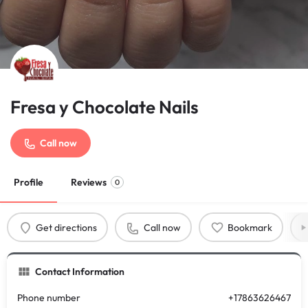
Fresa y Chocolate Nails
Call now
Profile
Reviews
0
Get directions
Call now
Bookmark
Contact Information
Phone number
+17863626467