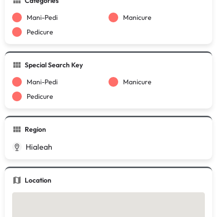
Categories
Mani-Pedi
Manicure
Pedicure
Special Search Key
Mani-Pedi
Manicure
Pedicure
Region
Hialeah
Location