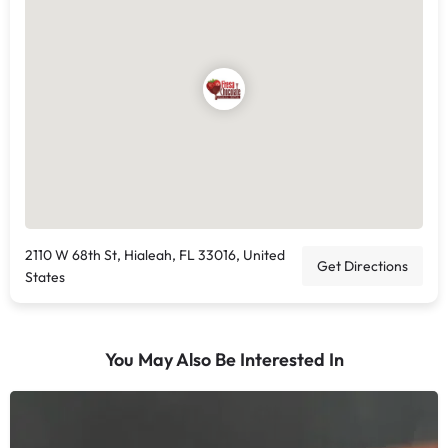
2110 W 68th St, Hialeah, FL 33016, United
Get Directions
States
You May Also Be Interested In