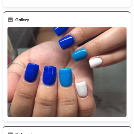
Gallery