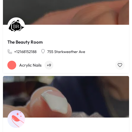
The Beauty Room
+12168152188
755 Starkweather Ave
Acrylic Nails
+9