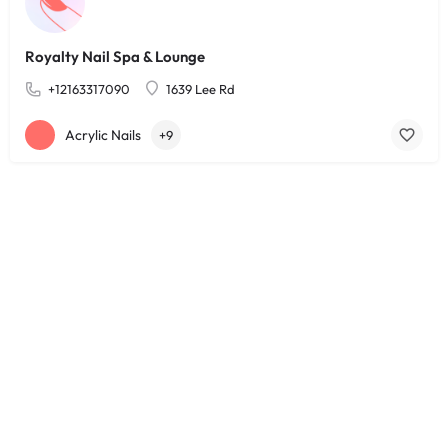
Royalty Nail Spa & Lounge
+12163317090
1639 Lee Rd
Acrylic Nails
+9