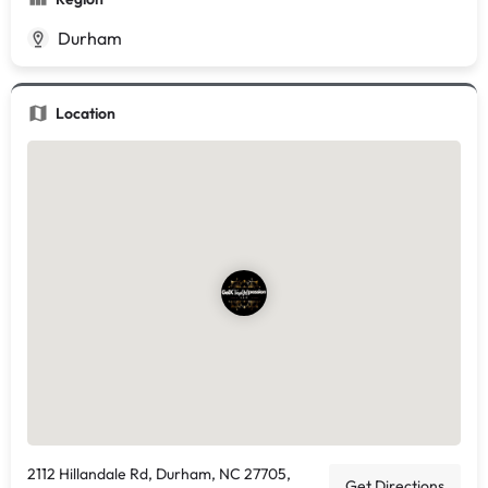
Durham
Location
2112 Hillandale Rd, Durham, NC 27705,
Get Directions