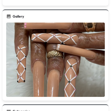
Gallery