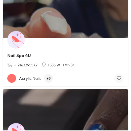
Nail Spa 4U
+12163395572
1585 W 117th St
Acrylic Nails
+9