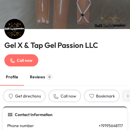
Gel X & Tap Gel Passion LLC
Call now
Profile
Reviews
0
Get directions
Call now
Bookmark
Contact Information
Phone number
+19195648117