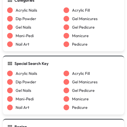
Categories
Acrylic Nails
Acrylic Fill
Dip Powder
Gel Manicures
Gel Nails
Gel Pedicure
Mani-Pedi
Manicure
Nail Art
Pedicure
Special Search Key
Acrylic Nails
Acrylic Fill
Dip Powder
Gel Manicures
Gel Nails
Gel Pedicure
Mani-Pedi
Manicure
Nail Art
Pedicure
Region