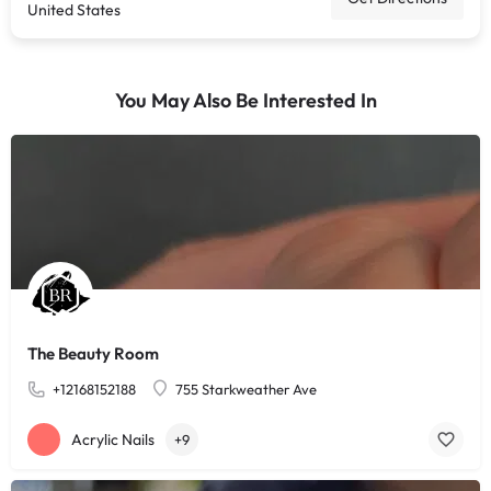
United States
You May Also Be Interested In
The Beauty Room
+12168152188
755 Starkweather Ave
Acrylic Nails
+9