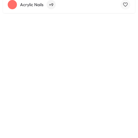
Acrylic Nails
+9