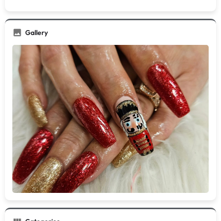
Gallery