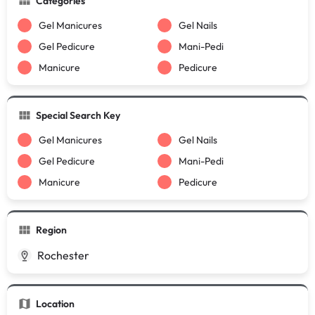
Categories
Gel Manicures
Gel Nails
Gel Pedicure
Mani-Pedi
Manicure
Pedicure
Special Search Key
Gel Manicures
Gel Nails
Gel Pedicure
Mani-Pedi
Manicure
Pedicure
Region
Rochester
Location