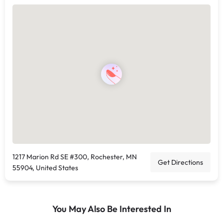
1217 Marion Rd SE #300, Rochester, MN
Get Directions
55904, United States
You May Also Be Interested In