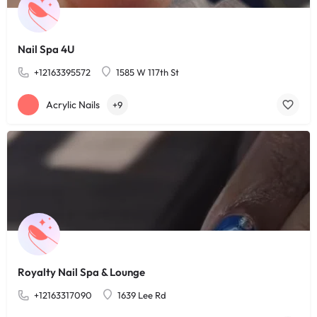
Nail Spa 4U
+12163395572
1585 W 117th St
Acrylic Nails
+9
Royalty Nail Spa & Lounge
+12163317090
1639 Lee Rd