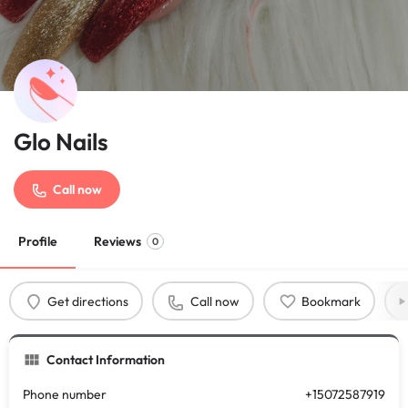
Glo Nails
Call now
Profile
Reviews
0
Get directions
Call now
Bookmark
Contact Information
Phone number
+15072587919