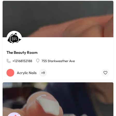
The Beauty Room
+12168152188
755 Starkweather Ave
Acrylic Nails
+9