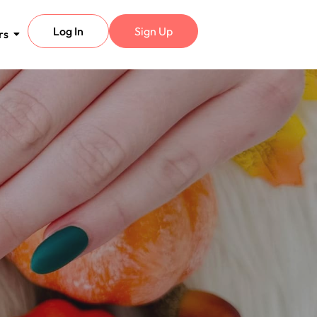
Log In
Sign Up
rs