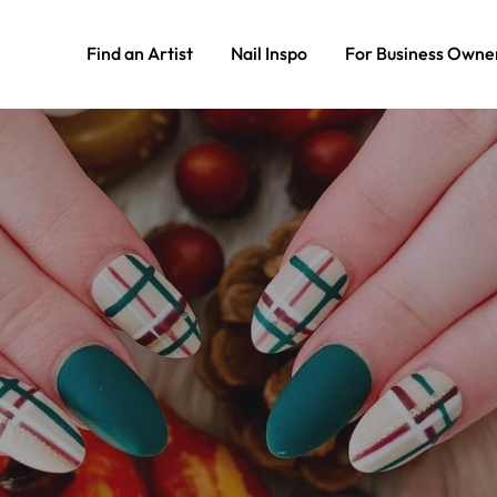
Find an Artist
Nail Inspo
For Business Owne