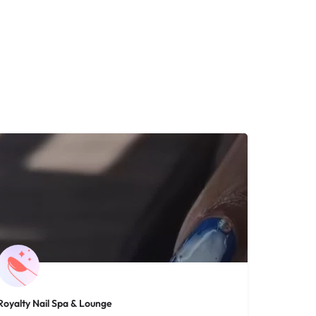
Royalty Nail Spa & Lounge