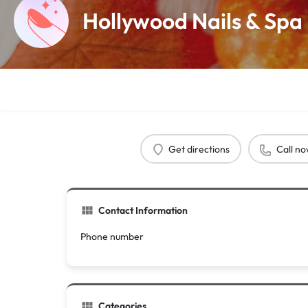
Hollywood Nails & Spa
Get directions
Call n
Contact Information
Phone number
Categories