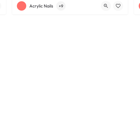
+12163395572
1585 W 117th St
Acrylic Nails
+9