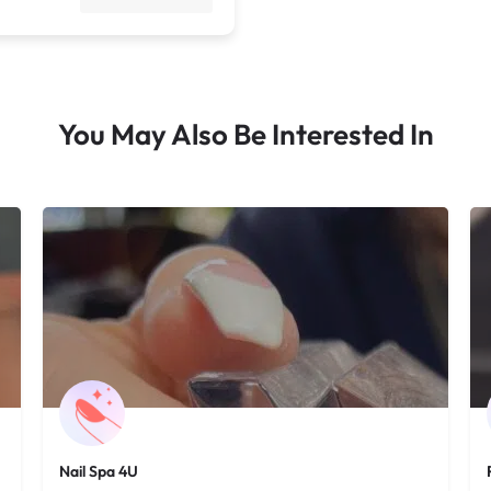
You May Also Be Interested In
Nail Spa 4U