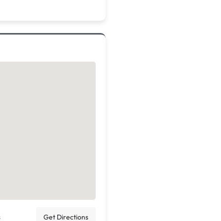
s
Get Directions