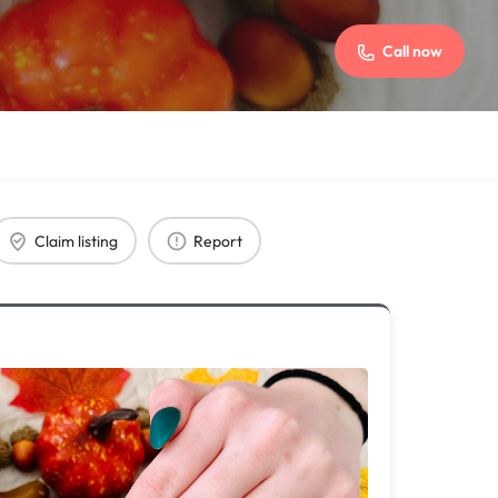
Call now
Claim listing
Report