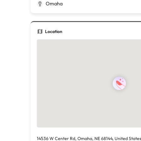
Omaha
Location
14536 W Center Rd, Omaha, NE 68144, United State