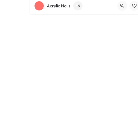
+12168152188
755 Starkweather Ave
Acrylic Nails
+9