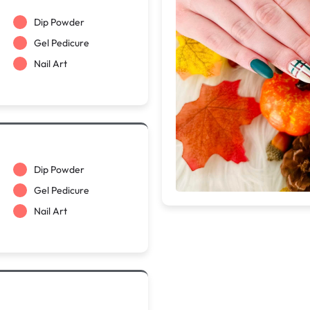
Dip Powder
Gel Pedicure
Nail Art
Dip Powder
Gel Pedicure
Nail Art