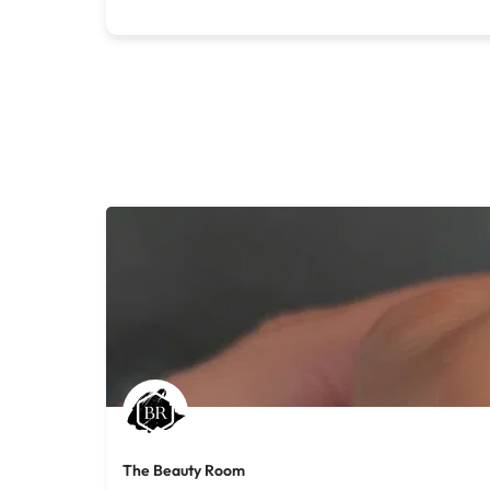
The Beauty Room