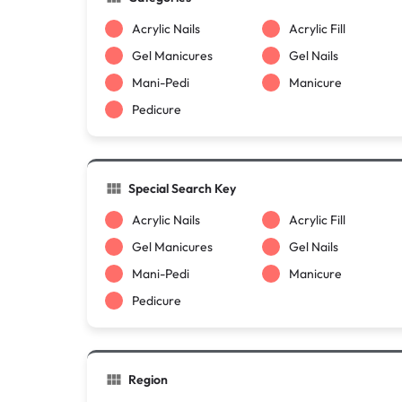
Acrylic Nails
Acrylic Fill
Gel Manicures
Gel Nails
Mani-Pedi
Manicure
Pedicure
Special Search Key
Acrylic Nails
Acrylic Fill
Gel Manicures
Gel Nails
Mani-Pedi
Manicure
Pedicure
Region