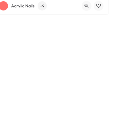
+12163317090
1639 Lee Rd
Acrylic Nails
+9