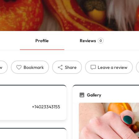
Profile
Reviews
0
ow
Bookmark
Share
Leave a review
Gallery
+14023343155