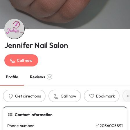
Jennifer Nail Salon
Call now
Profile
Reviews
0
Get directions
Call now
Bookmark
Contact Information
Phone number
+12036005891