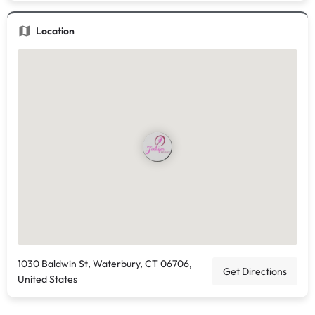
Location
1030 Baldwin St, Waterbury, CT 06706,
Get Directions
United States