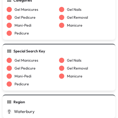
Categories
Gel Manicures
Gel Nails
Gel Pedicure
Gel Removal
Mani-Pedi
Manicure
Pedicure
Special Search Key
Gel Manicures
Gel Nails
Gel Pedicure
Gel Removal
Mani-Pedi
Manicure
Pedicure
Region
Waterbury