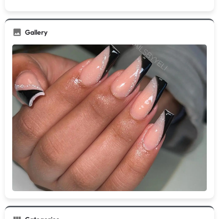
Gallery