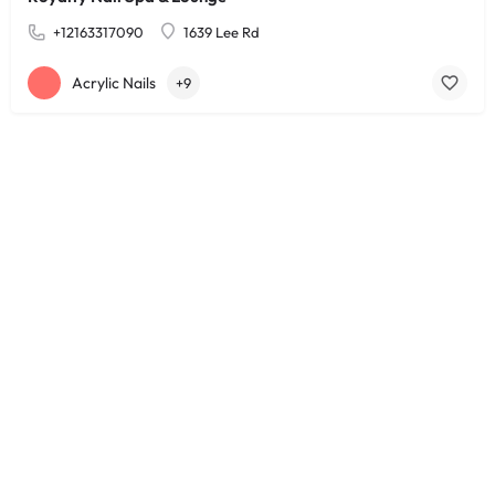
+12163317090
1639 Lee Rd
Acrylic Nails
+9