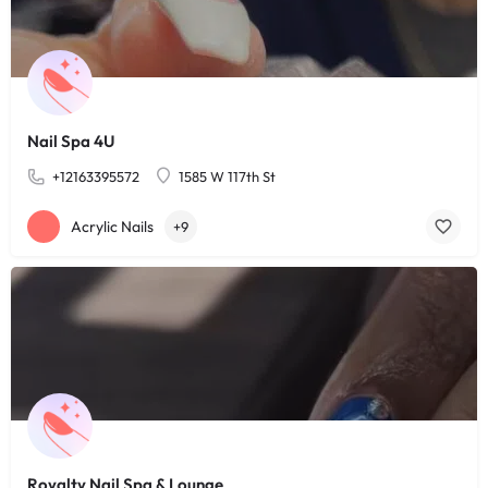
Nail Spa 4U
+12163395572
1585 W 117th St
Acrylic Nails
+9
Royalty Nail Spa & Lounge