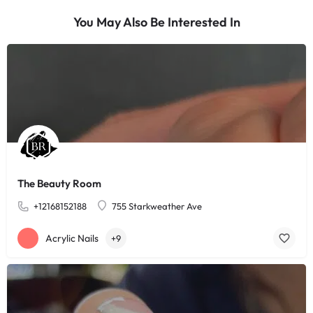
You May Also Be Interested In
The Beauty Room
+12168152188
755 Starkweather Ave
Acrylic Nails
+9