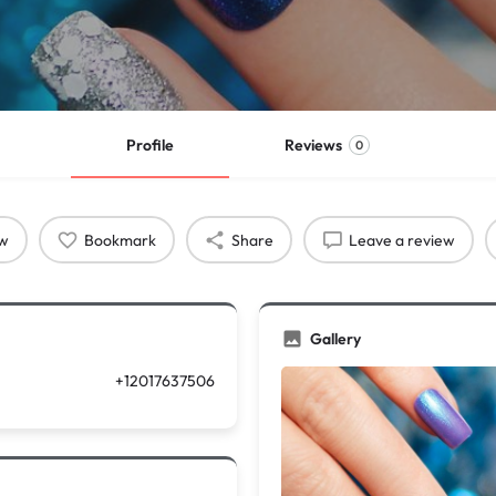
Profile
Reviews
0
ow
Bookmark
Share
Leave a review
Gallery
+12017637506