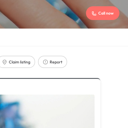
Call now
Claim listing
Report