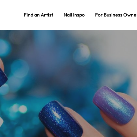
Find an Artist
Nail Inspo
For Business Owne