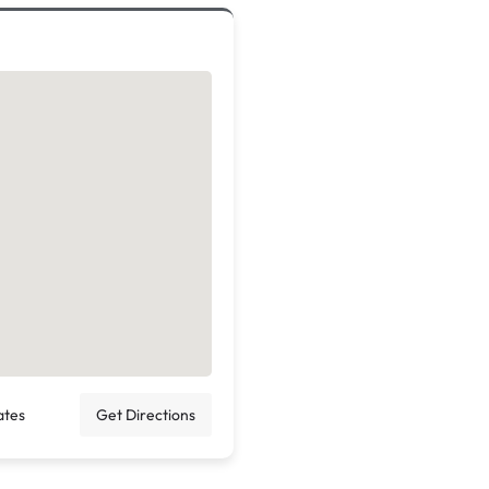
ates
Get Directions