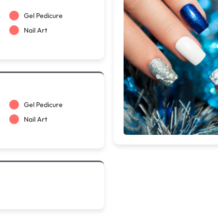
Gel Pedicure
Nail Art
Gel Pedicure
Nail Art