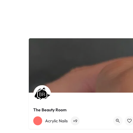
The Beauty Room
+12168152188
755 Starkweather Ave
Acrylic Nails
+9