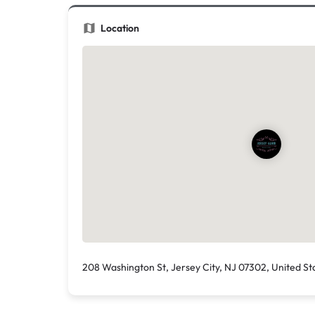
Location
208 Washington St, Jersey City, NJ 07302, United St