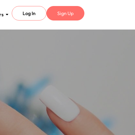
Log In
Sign Up
rs