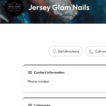
Jersey Glam Nails
Get directions
Call n
Contact Information
Phone number
Categories