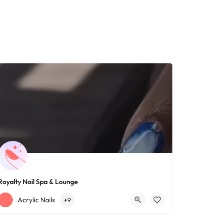
Royalty Nail Spa & Lounge
+12163317090
1639 Lee Rd
Acrylic Nails
+9