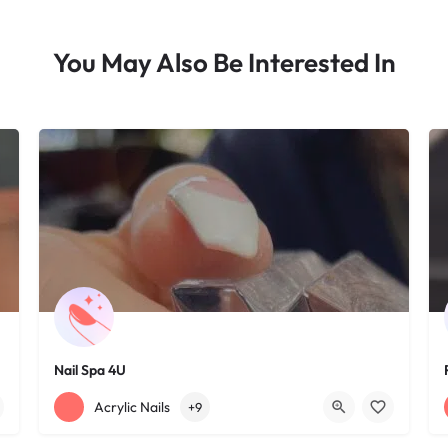
You May Also Be Interested In
Nail Spa 4U
+12163395572
1585 W 117th St
Acrylic Nails
+9