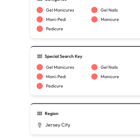
Gel Manicures
Gel Nails
Mani-Pedi
Manicure
Pedicure
Special Search Key
Gel Manicures
Gel Nails
Mani-Pedi
Manicure
Pedicure
Region
Jersey City