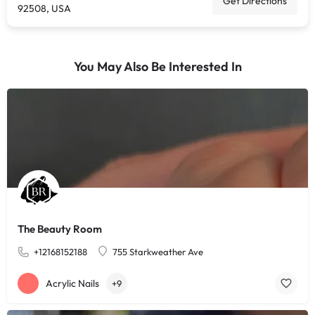
Get Directions
92508, USA
You May Also Be Interested In
The Beauty Room
+12168152188
755 Starkweather Ave
Acrylic Nails
+9