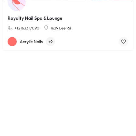
Royalty Nail Spa & Lounge
+12163317090
1639 Lee Rd
Acrylic Nails
+9