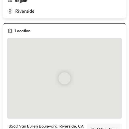
Region
Riverside
Location
18560 Van Buren Boulevard, Riverside, CA