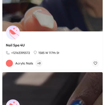
Nail Spa 4U
+12163395572
1585 W 117th St
Acrylic Nails
+9