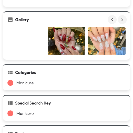
Gallery
Categories
Manicure
Special Search Key
Manicure