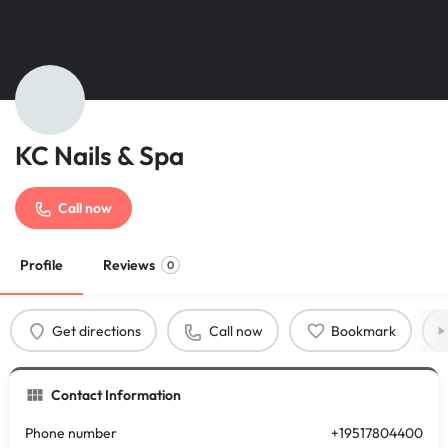
KC Nails & Spa
Call now
Profile
Reviews
0
Get directions
Call now
Bookmark
Contact Information
Phone number
+19517804400