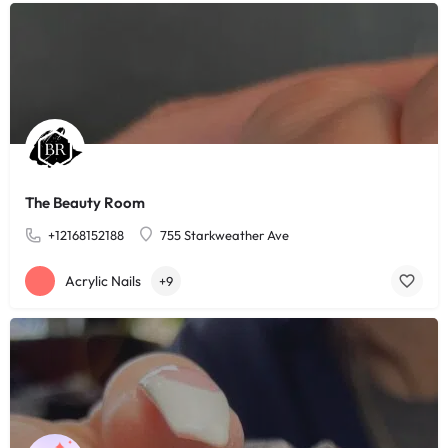
The Beauty Room
+12168152188
755 Starkweather Ave
Acrylic Nails
+9