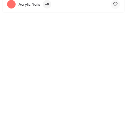
Acrylic Nails
+9