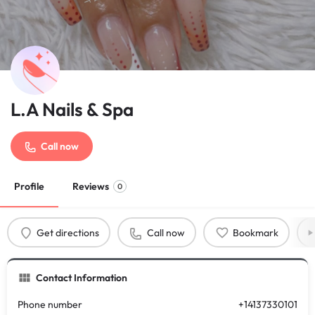
L.A Nails & Spa
Call now
Profile
Reviews
0
Get directions
Call now
Bookmark
Contact Information
Phone number
+14137330101