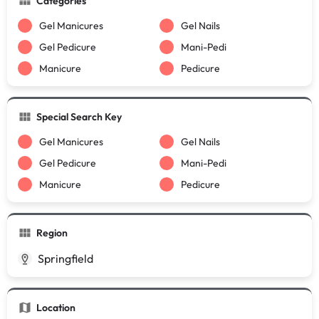
Categories
Gel Manicures
Gel Nails
Gel Pedicure
Mani-Pedi
Manicure
Pedicure
Special Search Key
Gel Manicures
Gel Nails
Gel Pedicure
Mani-Pedi
Manicure
Pedicure
Region
Springfield
Location