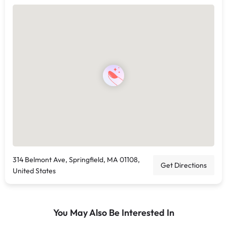
314 Belmont Ave, Springfield, MA 01108,
Get Directions
United States
You May Also Be Interested In