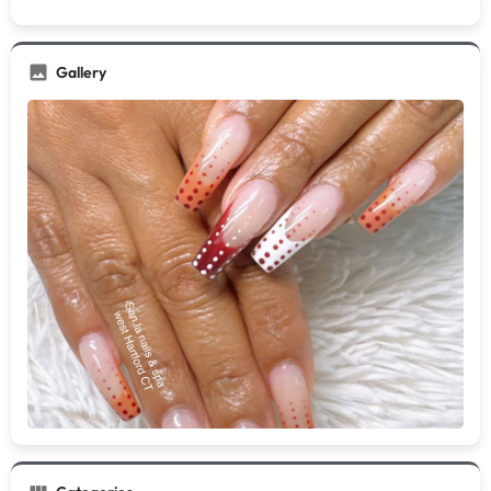
Gallery