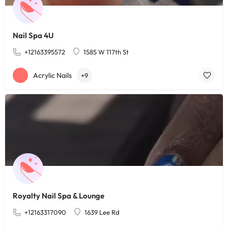
Nail Spa 4U
+12163395572
1585 W 117th St
Acrylic Nails
+9
Royalty Nail Spa & Lounge
+12163317090
1639 Lee Rd