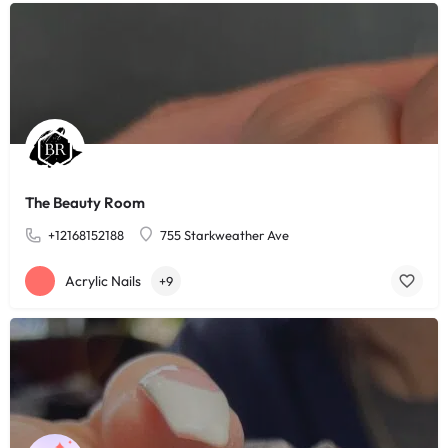
The Beauty Room
+12168152188
755 Starkweather Ave
Acrylic Nails
+9