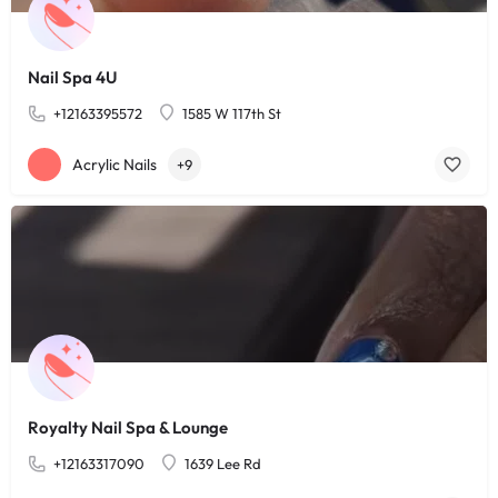
Nail Spa 4U
+12163395572
1585 W 117th St
Acrylic Nails
+9
Royalty Nail Spa & Lounge
+12163317090
1639 Lee Rd