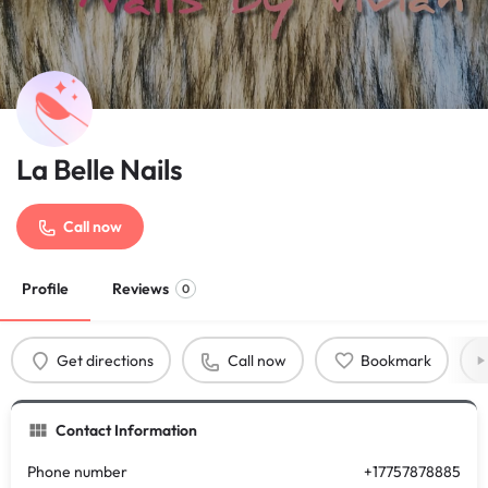
La Belle Nails
Call now
Profile
Reviews
0
Get directions
Call now
Bookmark
Contact Information
Phone number
+17757878885