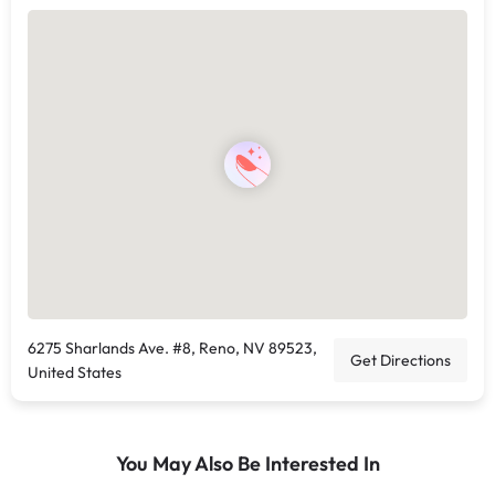
6275 Sharlands Ave. #8, Reno, NV 89523,
Get Directions
United States
You May Also Be Interested In