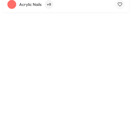
Acrylic Nails
+9