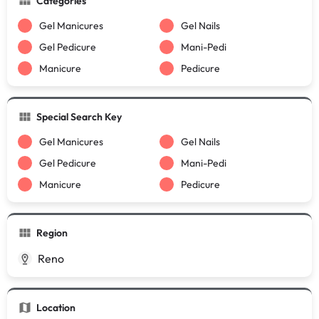
Categories
Gel Manicures
Gel Nails
Gel Pedicure
Mani-Pedi
Manicure
Pedicure
Special Search Key
Gel Manicures
Gel Nails
Gel Pedicure
Mani-Pedi
Manicure
Pedicure
Region
Reno
Location