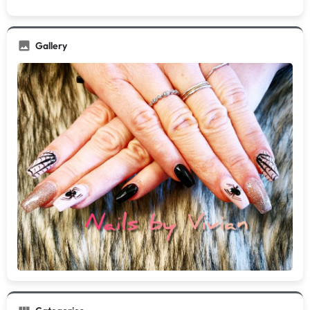
Gallery