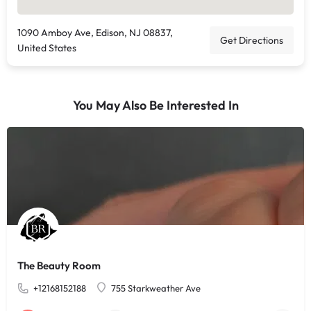
1090 Amboy Ave, Edison, NJ 08837,
Get Directions
United States
You May Also Be Interested In
The Beauty Room
+12168152188
755 Starkweather Ave