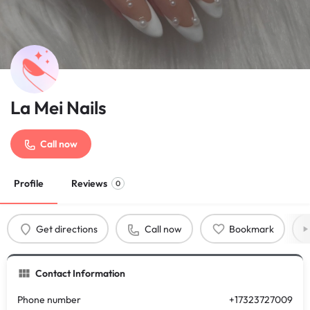
La Mei Nails
Call now
Profile
Reviews
0
Get directions
Call now
Bookmark
Contact Information
Phone number
+17323727009