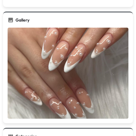
Gallery