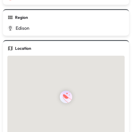
Region
Edison
Location