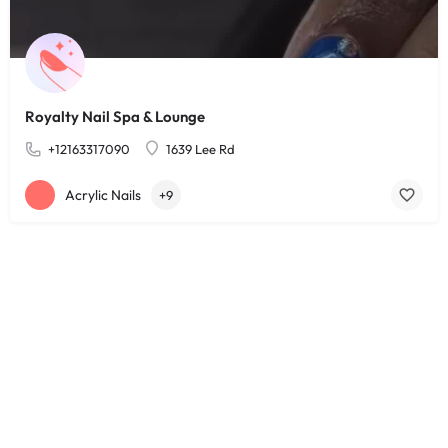
Royalty Nail Spa & Lounge
+12163317090
1639 Lee Rd
Acrylic Nails
+9