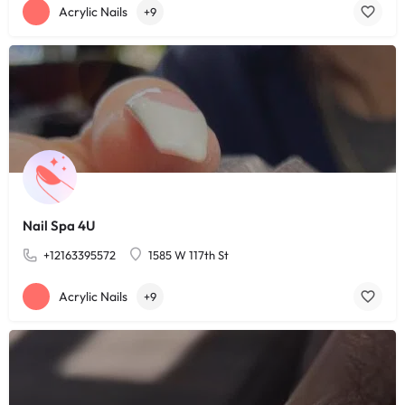
Acrylic Nails
+9
Nail Spa 4U
+12163395572
1585 W 117th St
Acrylic Nails
+9