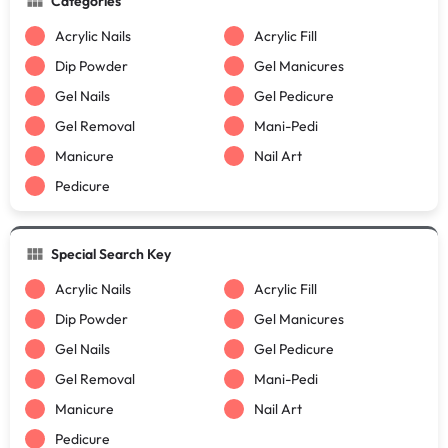
Categories
Acrylic Nails
Acrylic Fill
Dip Powder
Gel Manicures
Gel Nails
Gel Pedicure
Gel Removal
Mani-Pedi
Manicure
Nail Art
Pedicure
Special Search Key
Acrylic Nails
Acrylic Fill
Dip Powder
Gel Manicures
Gel Nails
Gel Pedicure
Gel Removal
Mani-Pedi
Manicure
Nail Art
Pedicure