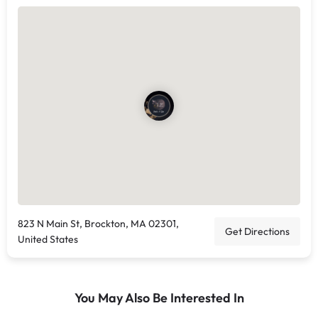
823 N Main St, Brockton, MA 02301,
Get Directions
United States
You May Also Be Interested In