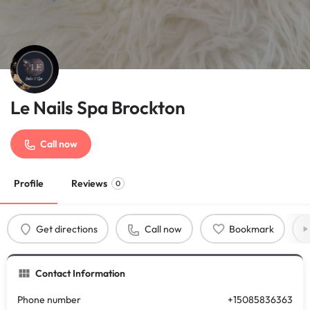
Le Nails Spa Brockton
Call now
Profile
Reviews
0
Get directions
Call now
Bookmark
Contact Information
Phone number
+15085836363