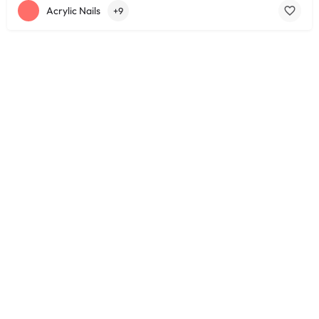
Acrylic Nails
+9