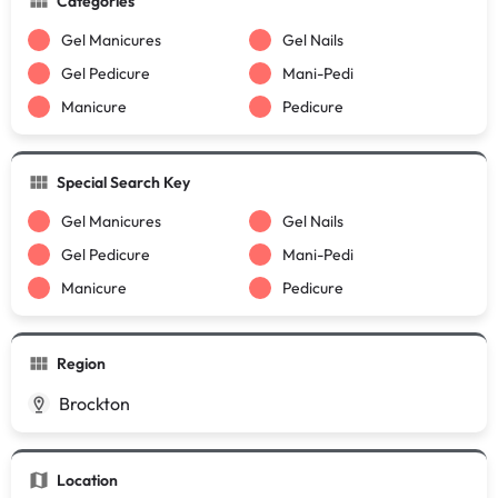
Categories
Gel Manicures
Gel Nails
Gel Pedicure
Mani-Pedi
Manicure
Pedicure
Special Search Key
Gel Manicures
Gel Nails
Gel Pedicure
Mani-Pedi
Manicure
Pedicure
Region
Brockton
Location