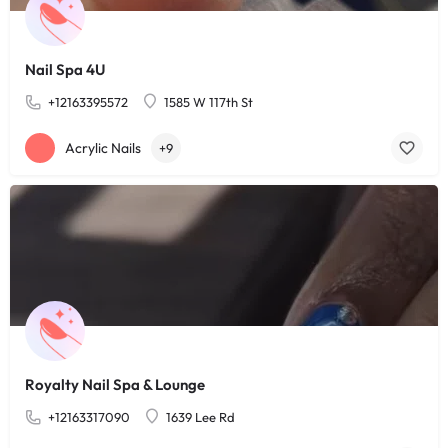
Nail Spa 4U
+12163395572
1585 W 117th St
Acrylic Nails
+9
Royalty Nail Spa & Lounge
+12163317090
1639 Lee Rd