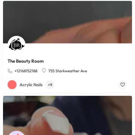
The Beauty Room
+12168152188
755 Starkweather Ave
Acrylic Nails
+9