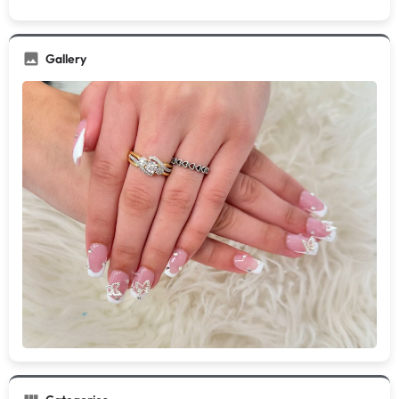
Gallery