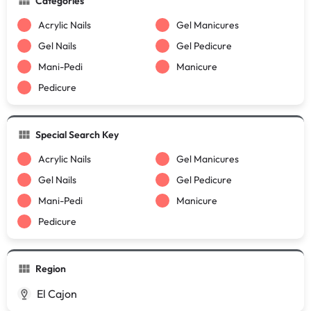
Categories
Acrylic Nails
Gel Manicures
Gel Nails
Gel Pedicure
Mani-Pedi
Manicure
Pedicure
Special Search Key
Acrylic Nails
Gel Manicures
Gel Nails
Gel Pedicure
Mani-Pedi
Manicure
Pedicure
Region
El Cajon