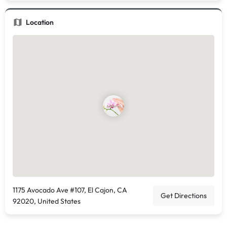
Location
1175 Avocado Ave #107, El Cajon, CA
Get Directions
92020, United States