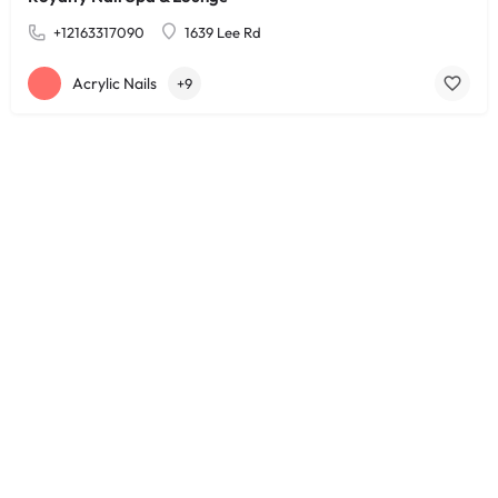
+12163317090
1639 Lee Rd
Acrylic Nails
+9