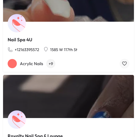
Nail Spa 4U
+12163395572
1585 W 117th St
Acrylic Nails
+9
Royalty Nail Spa & Lounge