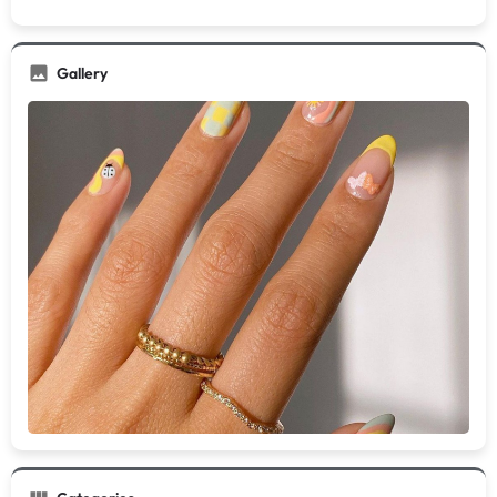
Gallery