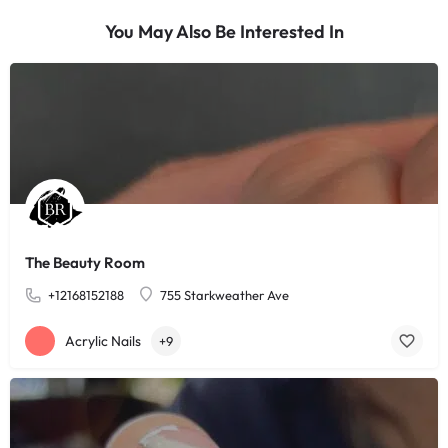
You May Also Be Interested In
The Beauty Room
+12168152188
755 Starkweather Ave
Acrylic Nails
+9