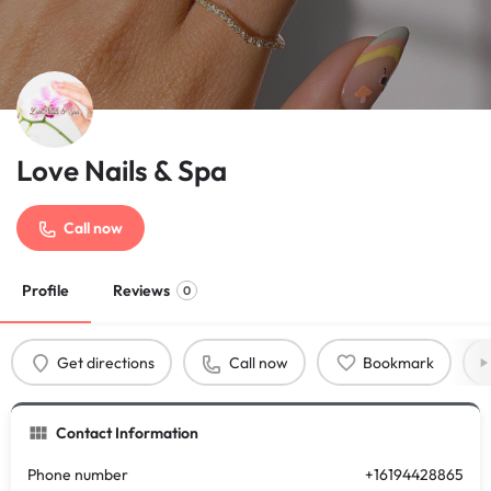
Love Nails & Spa
Call now
Profile
Reviews
0
Get directions
Call now
Bookmark
Contact Information
Phone number
+16194428865