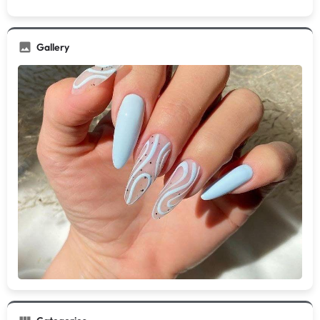
Gallery