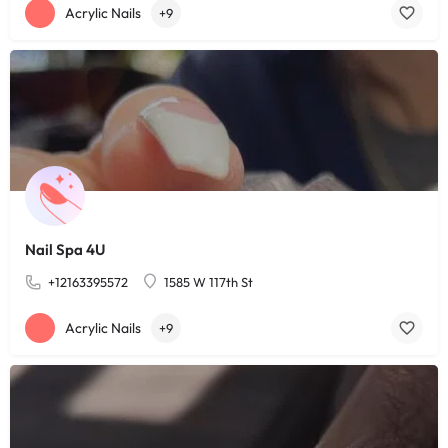
Acrylic Nails
+9
Nail Spa 4U
+12163395572
1585 W 117th St
Acrylic Nails
+9