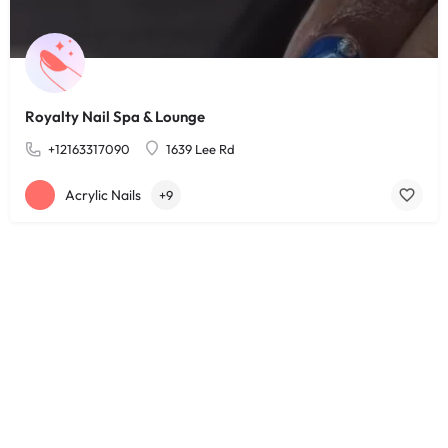
Royalty Nail Spa & Lounge
+12163317090
1639 Lee Rd
Acrylic Nails
+9