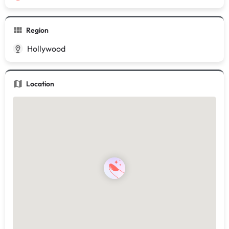
Region
Hollywood
Location