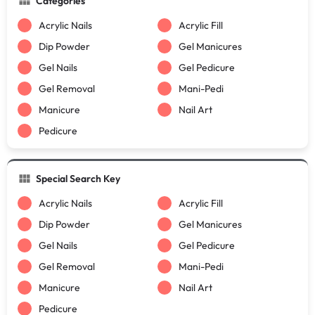
Categories
Acrylic Nails
Acrylic Fill
Dip Powder
Gel Manicures
Gel Nails
Gel Pedicure
Gel Removal
Mani-Pedi
Manicure
Nail Art
Pedicure
Special Search Key
Acrylic Nails
Acrylic Fill
Dip Powder
Gel Manicures
Gel Nails
Gel Pedicure
Gel Removal
Mani-Pedi
Manicure
Nail Art
Pedicure