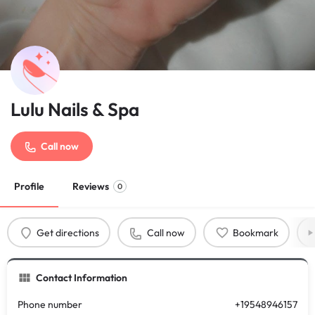
Lulu Nails & Spa
Call now
Profile
Reviews
0
Get directions
Call now
Bookmark
Contact Information
Phone number
+19548946157