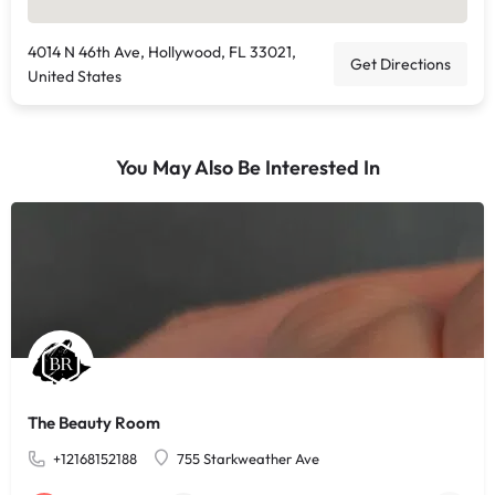
4014 N 46th Ave, Hollywood, FL 33021,
Get Directions
United States
You May Also Be Interested In
The Beauty Room
+12168152188
755 Starkweather Ave