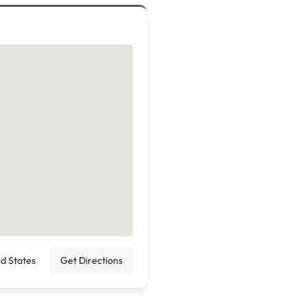
ed States
Get Directions