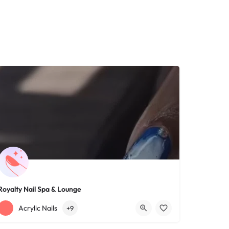
Royalty Nail Spa & Lounge
+12163317090
1639 Lee Rd
Acrylic Nails
+9