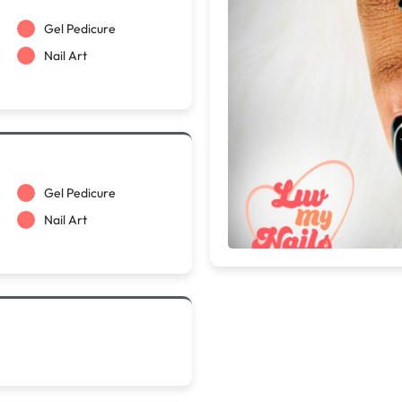
Gel Pedicure
Nail Art
Gel Pedicure
Nail Art