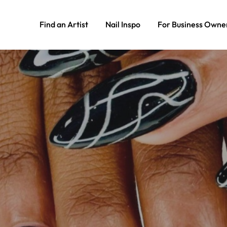
Find an Artist
Nail Inspo
For Business Owne