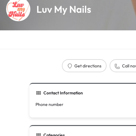
Luv My Nails
Get directions
Call n
Contact Information
Phone number
Categories