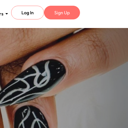
Log In
Sign Up
rs