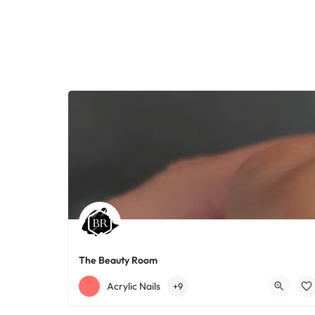
The Beauty Room
+12168152188
755 Starkweather Ave
Acrylic Nails
+9