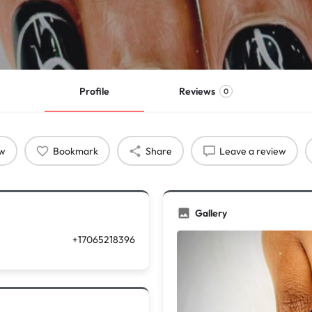
Profile
Reviews
0
ow
Bookmark
Share
Leave a review
Gallery
+17065218396