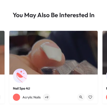
You May Also Be Interested In
Nail Spa 4U
+12163395572
1585 W 117th St
Acrylic Nails
+9