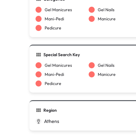
Gel Manicures
Gel Nails
Mani-Pedi
Manicure
Pedicure
Special Search Key
Gel Manicures
Gel Nails
Mani-Pedi
Manicure
Pedicure
Region
Athens