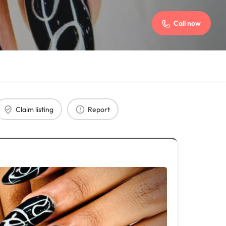
Call now
Claim listing
Report