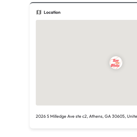
Location
2026 S Milledge Ave ste c2, Athens, GA 30605, Unit