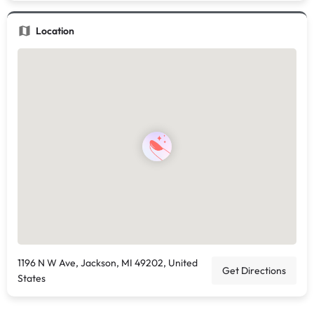
Location
1196 N W Ave, Jackson, MI 49202, United
Get Directions
States