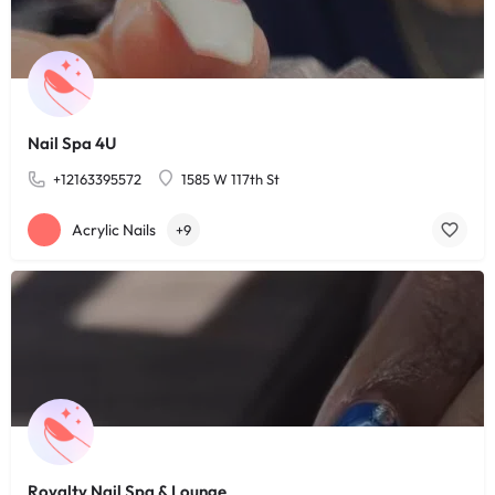
Nail Spa 4U
+12163395572
1585 W 117th St
Acrylic Nails
+9
Royalty Nail Spa & Lounge