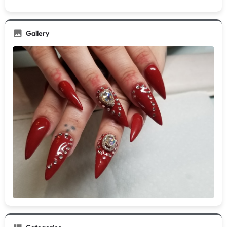
Gallery