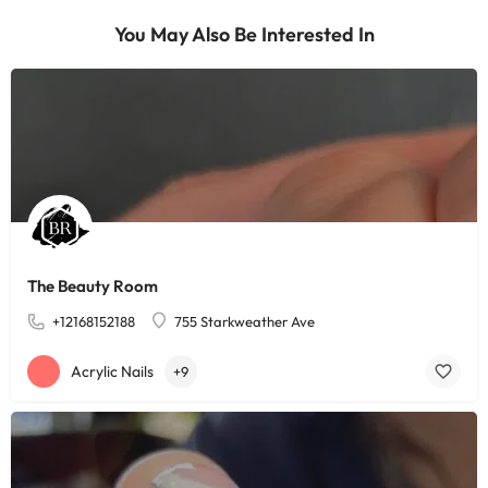
You May Also Be Interested In
The Beauty Room
+12168152188
755 Starkweather Ave
Acrylic Nails
+9