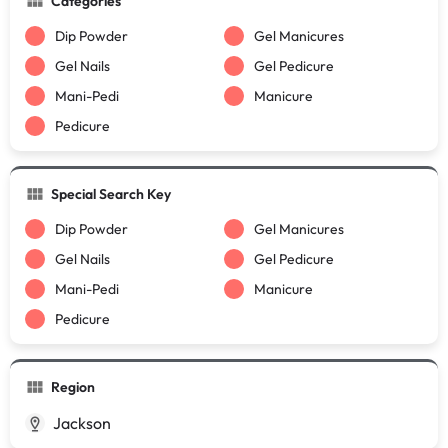
Categories
Dip Powder
Gel Manicures
Gel Nails
Gel Pedicure
Mani-Pedi
Manicure
Pedicure
Special Search Key
Dip Powder
Gel Manicures
Gel Nails
Gel Pedicure
Mani-Pedi
Manicure
Pedicure
Region
Jackson