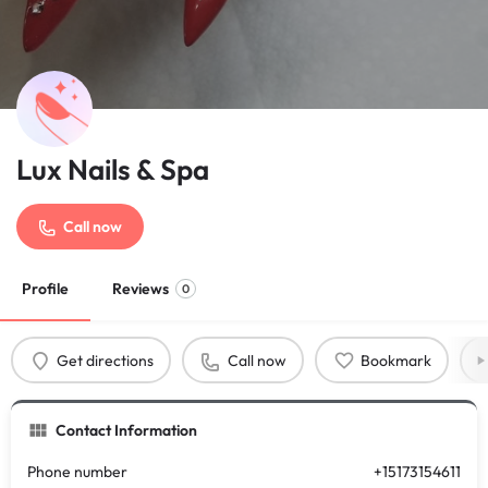
Lux Nails & Spa
Call now
Profile
Reviews
0
Get directions
Call now
Bookmark
Contact Information
Phone number
+15173154611