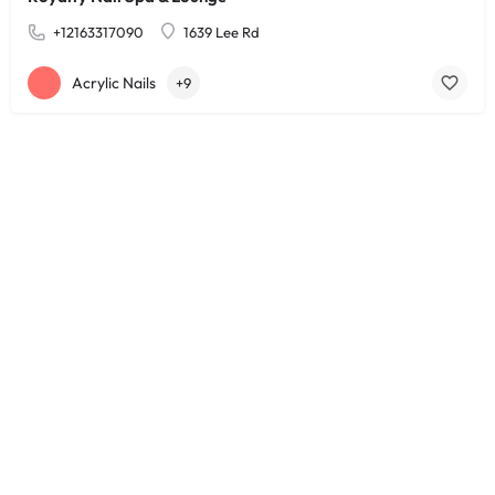
+12163317090
1639 Lee Rd
Acrylic Nails
+9