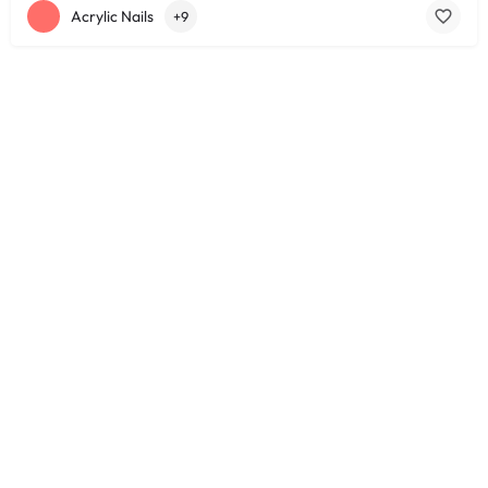
Acrylic Nails
+9