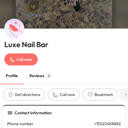
Luxe Nail Bar
Call now
Profile
Reviews
0
Get directions
Call now
Bookmark
Contact Information
Phone number
+15022458882