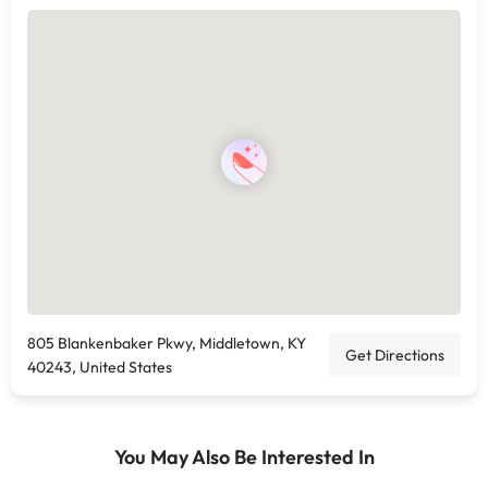
805 Blankenbaker Pkwy, Middletown, KY
Get Directions
40243, United States
You May Also Be Interested In