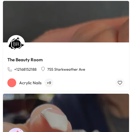
The Beauty Room
+12168152188
755 Starkweather Ave
Acrylic Nails
+9