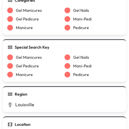
Categories
Gel Manicures
Gel Nails
Gel Pedicure
Mani-Pedi
Manicure
Pedicure
Special Search Key
Gel Manicures
Gel Nails
Gel Pedicure
Mani-Pedi
Manicure
Pedicure
Region
Louisville
Location