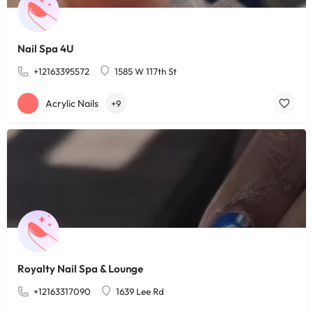
Nail Spa 4U
+12163395572
1585 W 117th St
Acrylic Nails
+9
Royalty Nail Spa & Lounge
+12163317090
1639 Lee Rd