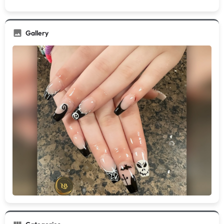
Gallery