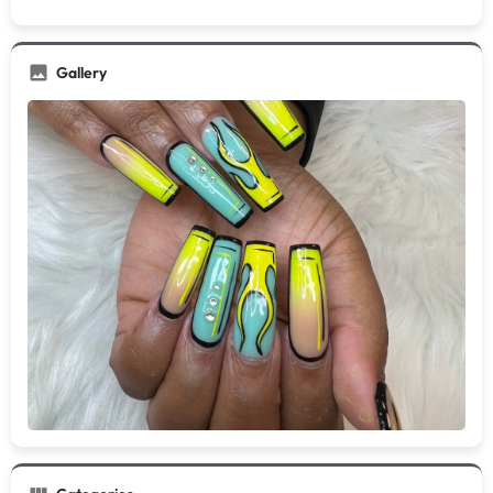
Gallery