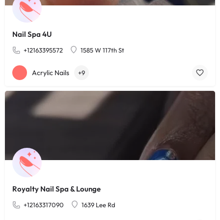
Nail Spa 4U
+12163395572
1585 W 117th St
Acrylic Nails
+9
Royalty Nail Spa & Lounge
+12163317090
1639 Lee Rd