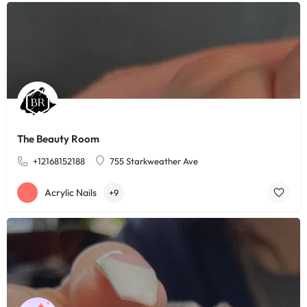
The Beauty Room
+12168152188
755 Starkweather Ave
Acrylic Nails
+9