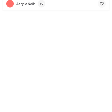
Acrylic Nails
+9