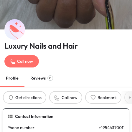
Luxury Nails and Hair
Call now
Profile
Reviews
0
Get directions
Call now
Bookmark
Contact Information
Phone number
+19544370011