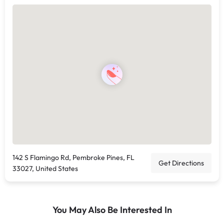
142 S Flamingo Rd, Pembroke Pines, FL
Get Directions
33027, United States
You May Also Be Interested In