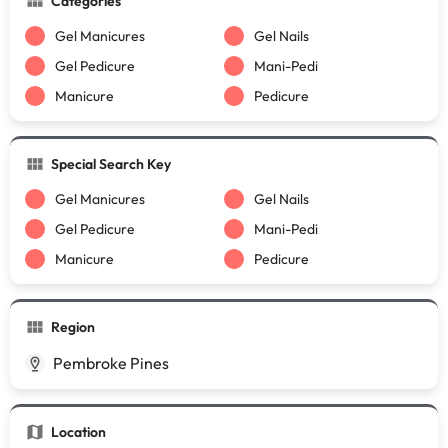
Categories
Gel Manicures
Gel Nails
Gel Pedicure
Mani-Pedi
Manicure
Pedicure
Special Search Key
Gel Manicures
Gel Nails
Gel Pedicure
Mani-Pedi
Manicure
Pedicure
Region
Pembroke Pines
Location