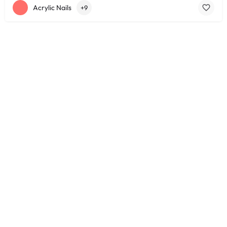
Acrylic Nails
+9