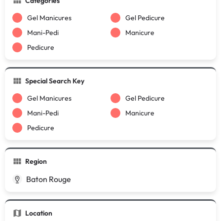
Categories
Gel Manicures
Gel Pedicure
Mani-Pedi
Manicure
Pedicure
Special Search Key
Gel Manicures
Gel Pedicure
Mani-Pedi
Manicure
Pedicure
Region
Baton Rouge
Location