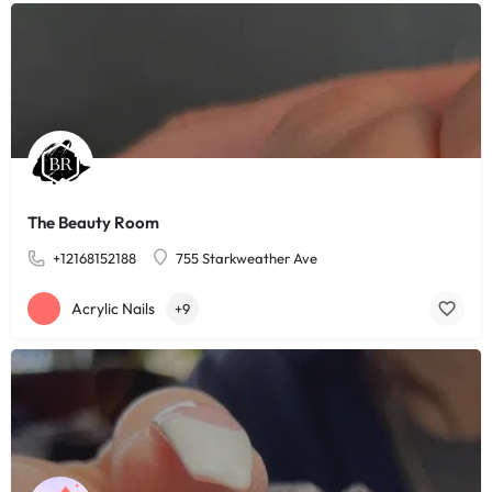
The Beauty Room
+12168152188
755 Starkweather Ave
Acrylic Nails
+9