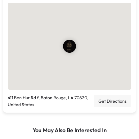
411 Ben Hur Rd f, Baton Rouge, LA 70820,
Get Directions
United States
You May Also Be Interested In