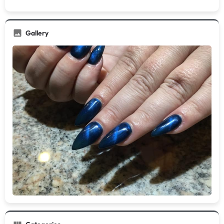
Gallery