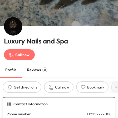
Luxury Nails and Spa
Call now
Profile
Reviews
0
Get directions
Call now
Bookmark
Contact Information
Phone number
+12252272008