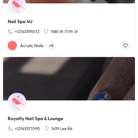
Nail Spa 4U
+12163395572
1585 W 117th St
Acrylic Nails
+9
Royalty Nail Spa & Lounge
+12163317090
1639 Lee Rd