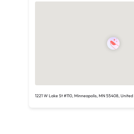
1221 W Lake St #110, Minneapolis, MN 55408, United