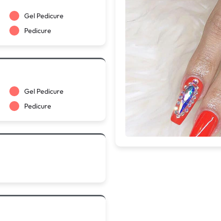
Gel Pedicure
Pedicure
Gel Pedicure
Pedicure