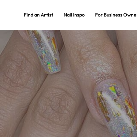
Find an Artist
Nail Inspo
For Business Owne