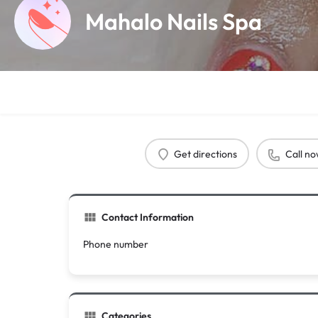
Mahalo Nails Spa
Get directions
Call n
Contact Information
Phone number
Categories