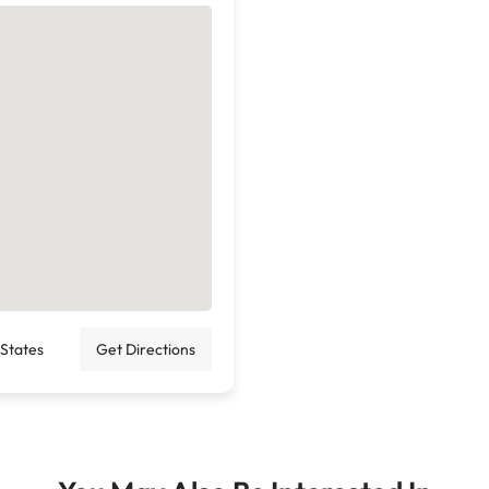
 States
Get Directions