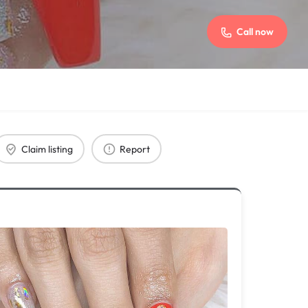
Call now
Claim listing
Report