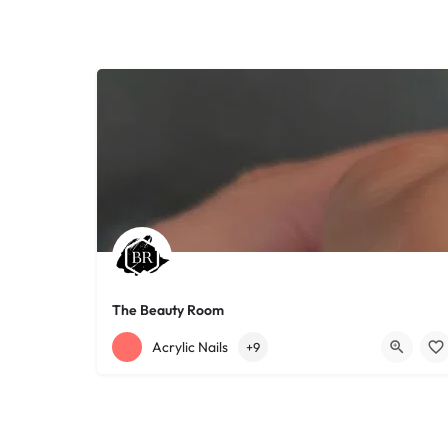
The Beauty Room
+12168152188
755 Starkweather Ave
Acrylic Nails
+9