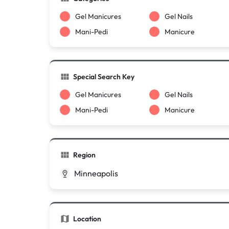
Gel Manicures
Gel Nails
Mani-Pedi
Manicure
Special Search Key
Gel Manicures
Gel Nails
Mani-Pedi
Manicure
Region
Minneapolis
Location