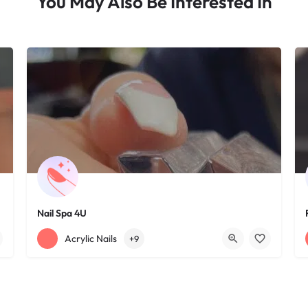
You May Also Be Interested In
Nail Spa 4U
+12163395572
1585 W 117th St
Acrylic Nails
+9