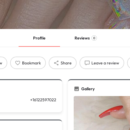
Profile
Reviews
0
ow
Bookmark
Share
Leave a review
Gallery
+16122597022