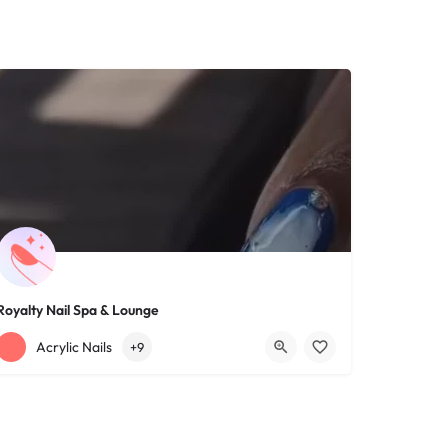
Royalty Nail Spa & Lounge
+12163317090
1639 Lee Rd
Acrylic Nails
+9