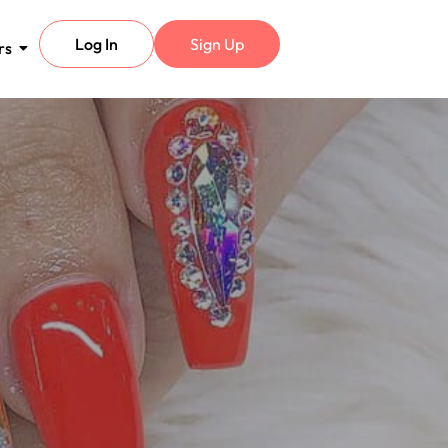
Log In
Sign Up
rs