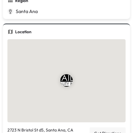
Region
Santa Ana
Location
2723 N Bristol St d5, Santa Ana, CA