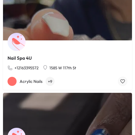
Nail Spa 4U
+12163395572
1585 W 117th St
Acrylic Nails
+9