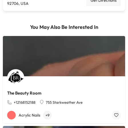
Get Directions
92706, USA
You May Also Be Interested In
The Beauty Room
+12168152188
755 Starkweather Ave
Acrylic Nails
+9