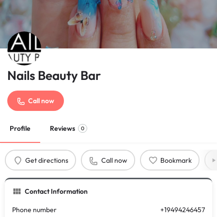
Nails Beauty Bar
Call now
Profile
Reviews
0
Get directions
Call now
Bookmark
Contact Information
Phone number
+19494246457