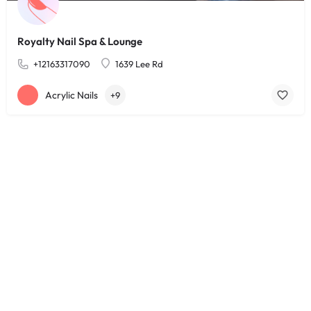
Royalty Nail Spa & Lounge
+12163317090
1639 Lee Rd
Acrylic Nails
+9