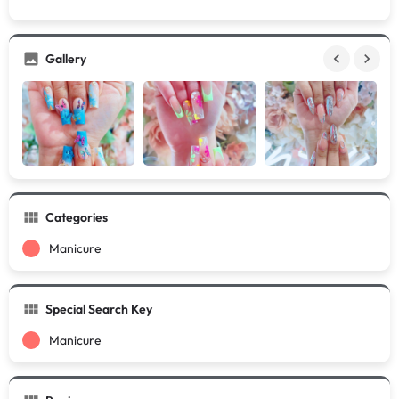
Gallery
Categories
Manicure
Special Search Key
Manicure