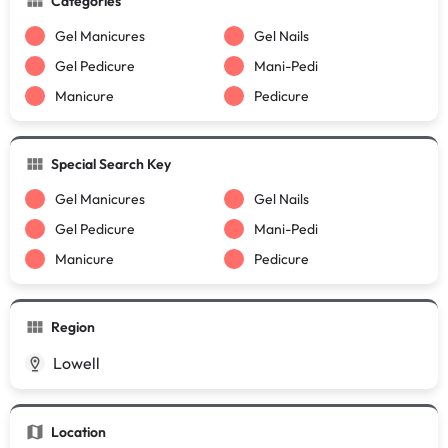
Categories
Gel Manicures
Gel Nails
Gel Pedicure
Mani-Pedi
Manicure
Pedicure
Special Search Key
Gel Manicures
Gel Nails
Gel Pedicure
Mani-Pedi
Manicure
Pedicure
Region
Lowell
Location