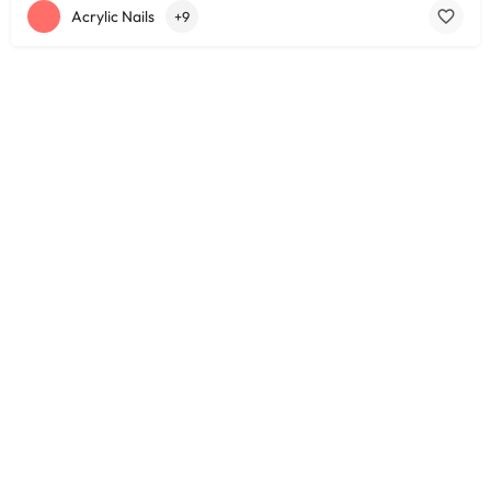
Acrylic Nails
+9