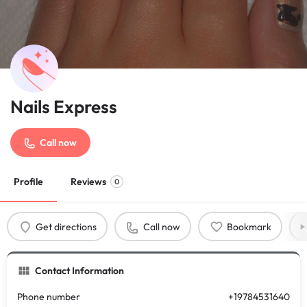
Nails Express
Call now
Profile
Reviews
0
Get directions
Call now
Bookmark
Contact Information
Phone number
+19784531640