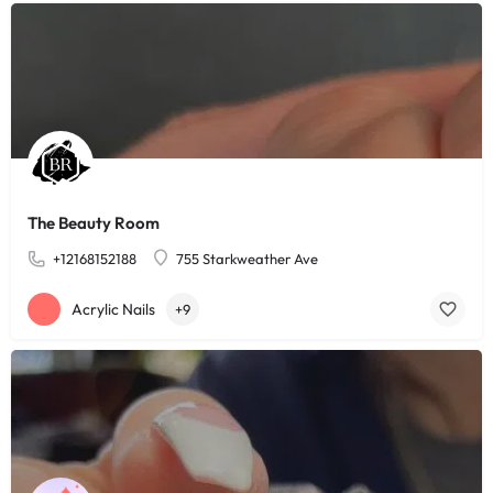
The Beauty Room
+12168152188
755 Starkweather Ave
Acrylic Nails
+9