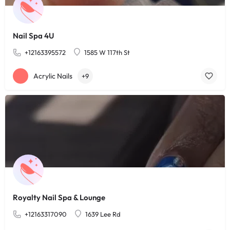
Nail Spa 4U
+12163395572
1585 W 117th St
Acrylic Nails
+9
Royalty Nail Spa & Lounge
+12163317090
1639 Lee Rd