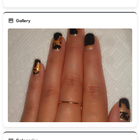
Gallery