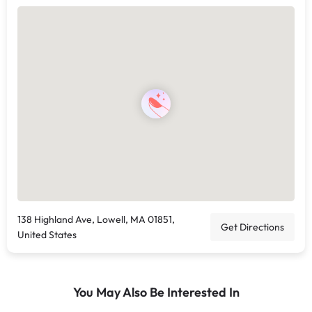
138 Highland Ave, Lowell, MA 01851,
Get Directions
United States
You May Also Be Interested In