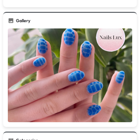
Gallery