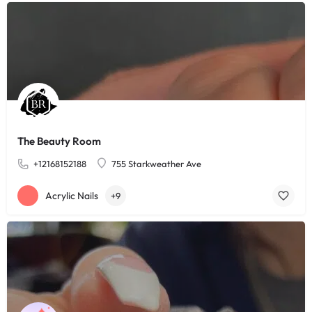
The Beauty Room
+12168152188
755 Starkweather Ave
Acrylic Nails
+9