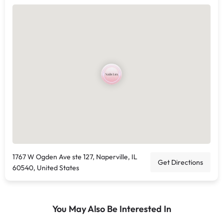
1767 W Ogden Ave ste 127, Naperville, IL
Get Directions
60540, United States
You May Also Be Interested In