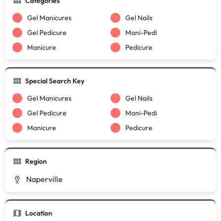
Categories
Gel Manicures
Gel Nails
Gel Pedicure
Mani-Pedi
Manicure
Pedicure
Special Search Key
Gel Manicures
Gel Nails
Gel Pedicure
Mani-Pedi
Manicure
Pedicure
Region
Naperville
Location