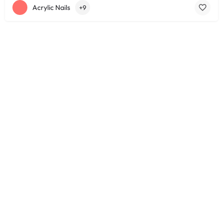
Acrylic Nails
+9