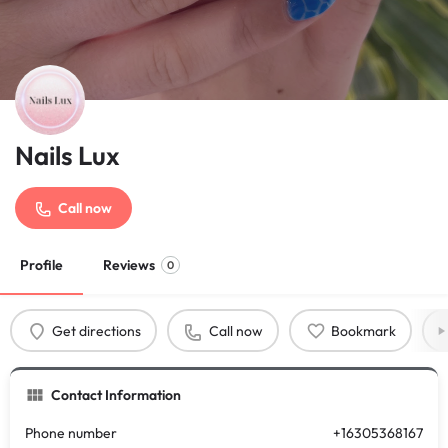
Nails Lux
Call now
Profile
Reviews
0
Get directions
Call now
Bookmark
Contact Information
Phone number
+16305368167