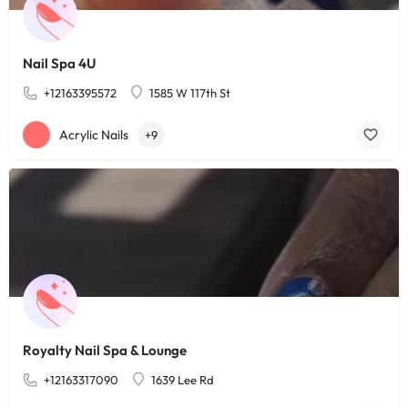
Nail Spa 4U
+12163395572
1585 W 117th St
Acrylic Nails
+9
Royalty Nail Spa & Lounge
+12163317090
1639 Lee Rd