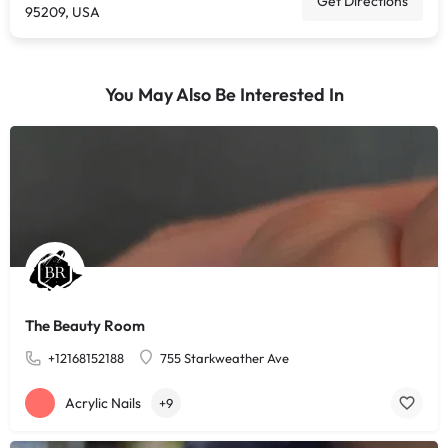
Get Directions
95209, USA
You May Also Be Interested In
The Beauty Room
+12168152188
755 Starkweather Ave
Acrylic Nails
+9