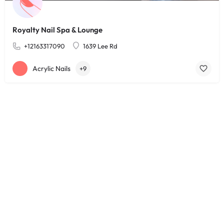
Royalty Nail Spa & Lounge
+12163317090
1639 Lee Rd
Acrylic Nails
+9