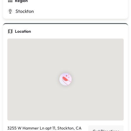
Region
Stockton
Location
3255 W Hammer Ln apt 11, Stockton, CA