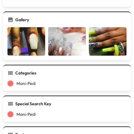
Gallery
Categories
Mani-Pedi
Special Search Key
Mani-Pedi