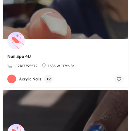
Nail Spa 4U
+12163395572
1585 W 117th St
Acrylic Nails
+9