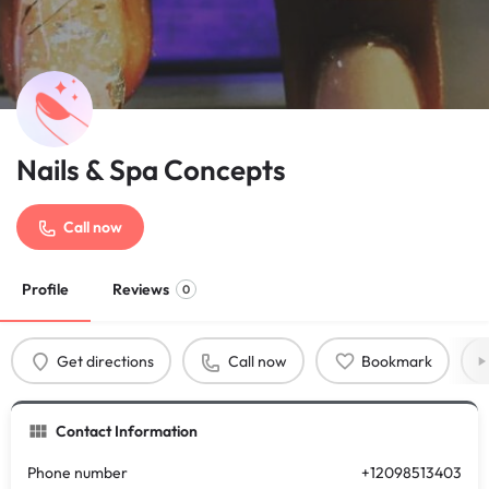
Nails & Spa Concepts
Call now
Profile
Reviews
0
Get directions
Call now
Bookmark
Contact Information
Phone number
+12098513403