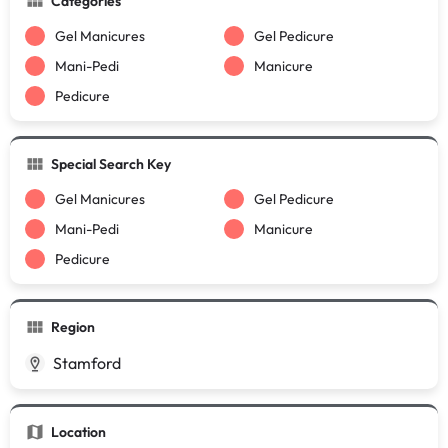
Categories
Gel Manicures
Gel Pedicure
Mani-Pedi
Manicure
Pedicure
Special Search Key
Gel Manicures
Gel Pedicure
Mani-Pedi
Manicure
Pedicure
Region
Stamford
Location