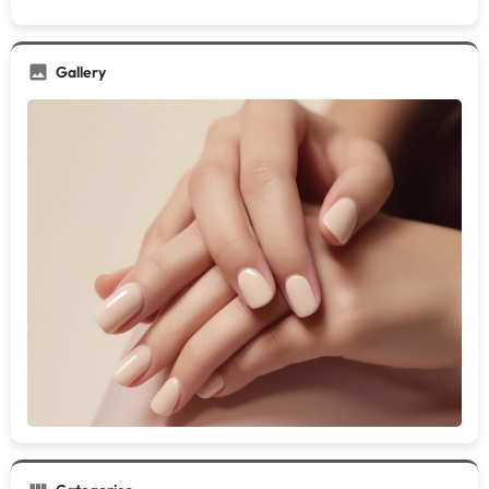
Gallery