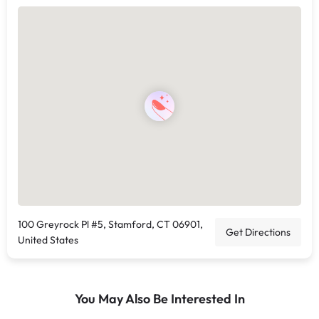
100 Greyrock Pl #5, Stamford, CT 06901,
Get Directions
United States
You May Also Be Interested In