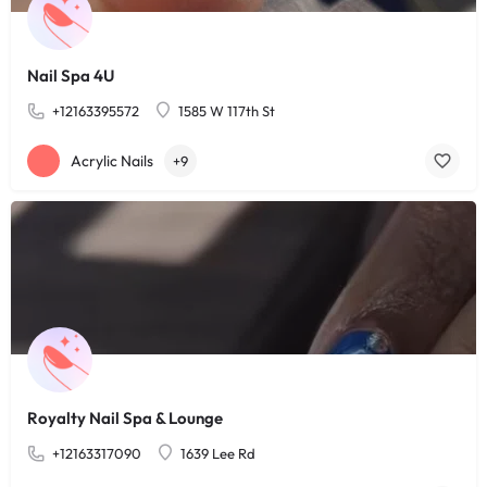
Nail Spa 4U
+12163395572
1585 W 117th St
Acrylic Nails
+9
Royalty Nail Spa & Lounge
+12163317090
1639 Lee Rd