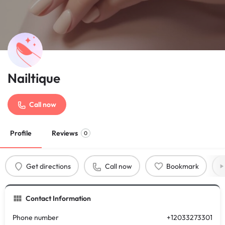
Nailtique
Call now
Profile
Reviews
0
Get directions
Call now
Bookmark
Contact Information
Phone number
+12033273301