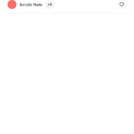
Acrylic Nails
+9