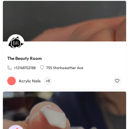
The Beauty Room
+12168152188
755 Starkweather Ave
Acrylic Nails
+9