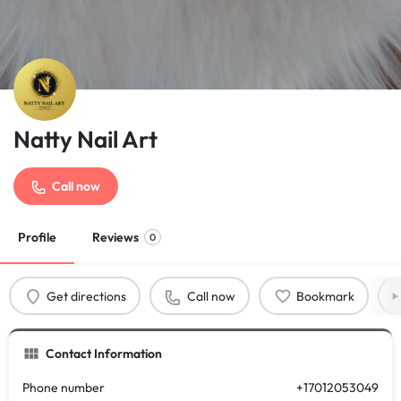
Natty Nail Art
Call now
Profile
Reviews
0
Get directions
Call now
Bookmark
Contact Information
Phone number
+17012053049