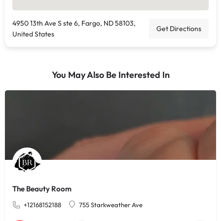
4950 13th Ave S ste 6, Fargo, ND 58103,
Get Directions
United States
You May Also Be Interested In
The Beauty Room
+12168152188
755 Starkweather Ave