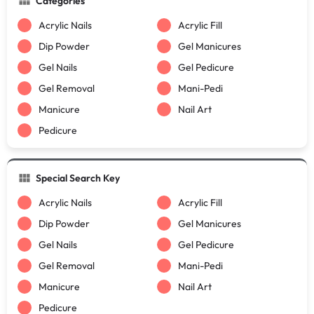
Categories
Acrylic Nails
Acrylic Fill
Dip Powder
Gel Manicures
Gel Nails
Gel Pedicure
Gel Removal
Mani-Pedi
Manicure
Nail Art
Pedicure
Special Search Key
Acrylic Nails
Acrylic Fill
Dip Powder
Gel Manicures
Gel Nails
Gel Pedicure
Gel Removal
Mani-Pedi
Manicure
Nail Art
Pedicure