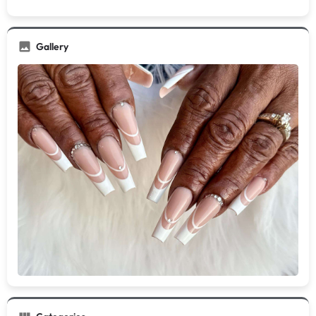
Gallery