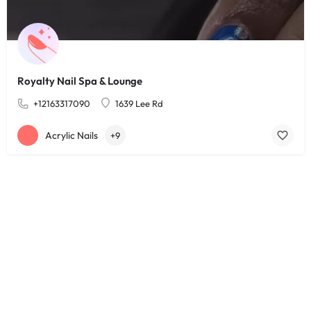
Royalty Nail Spa & Lounge
+12163317090
1639 Lee Rd
Acrylic Nails
+9