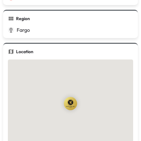
Region
Fargo
Location