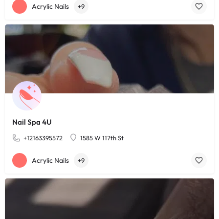
Acrylic Nails
+9
Nail Spa 4U
+12163395572
1585 W 117th St
Acrylic Nails
+9