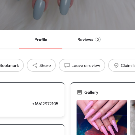
Profile
Reviews
0
Bookmark
Share
Leave a review
Claim li
Gallery
+16612972105