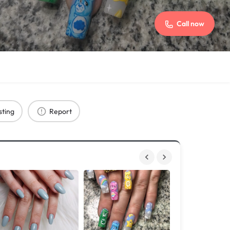
Call now
sting
Report