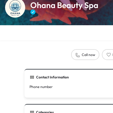
Ohana Beauty Spa
Call now
Contact Information
Phone number
Categories