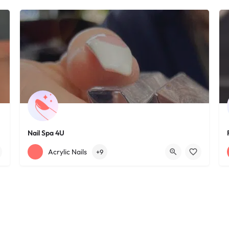
Nail Spa 4U
+12163395572
1585 W 117th St
Acrylic Nails
+9