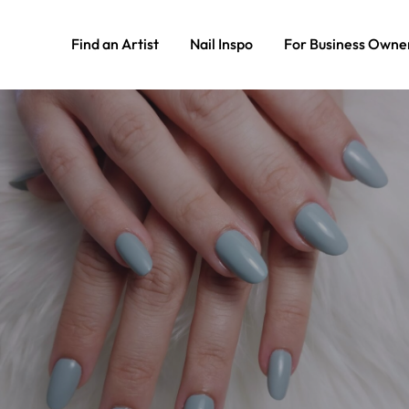
Find an Artist
Nail Inspo
For Business Owne