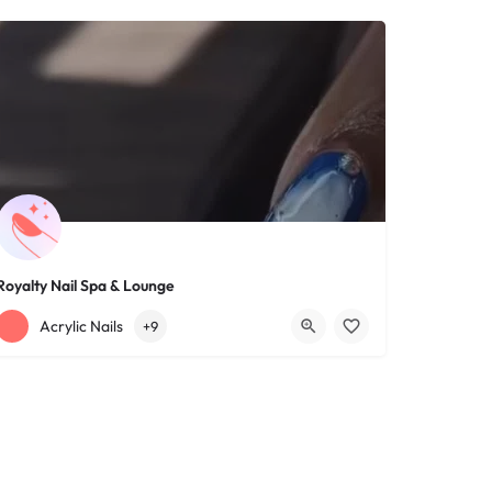
Royalty Nail Spa & Lounge
+12163317090
1639 Lee Rd
Acrylic Nails
+9