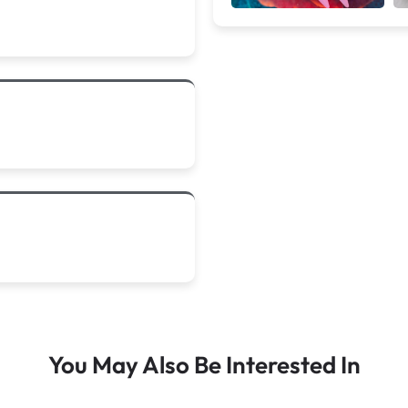
You May Also Be Interested In