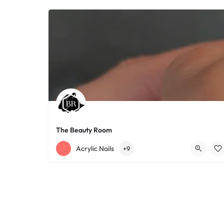
The Beauty Room
+12168152188
755 Starkweather Ave
Acrylic Nails
+9