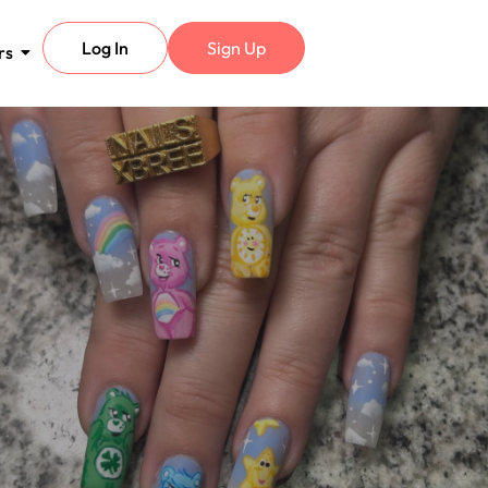
Log In
Sign Up
rs