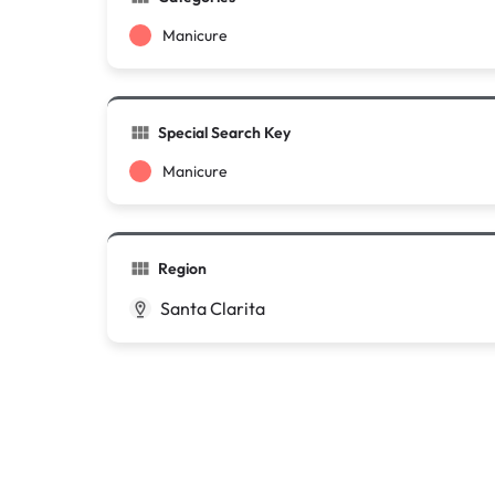
Manicure
Special Search Key
Manicure
Region
Santa Clarita