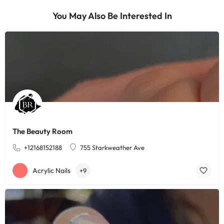
You May Also Be Interested In
The Beauty Room
+12168152188
755 Starkweather Ave
Acrylic Nails
+9