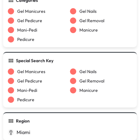
Categories
Gel Manicures
Gel Nails
Gel Pedicure
Gel Removal
Mani-Pedi
Manicure
Pedicure
Special Search Key
Gel Manicures
Gel Nails
Gel Pedicure
Gel Removal
Mani-Pedi
Manicure
Pedicure
Region
Miami