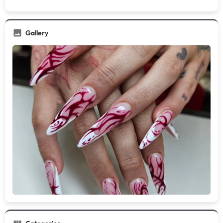
Gallery