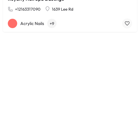
+12163317090
1639 Lee Rd
Acrylic Nails
+9