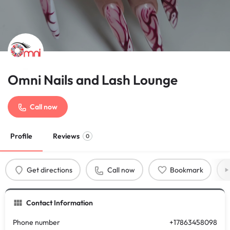
Omni Nails and Lash Lounge
Call now
Profile
Reviews
0
Get directions
Call now
Bookmark
Contact Information
Phone number
+17863458098