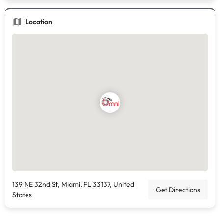
Location
139 NE 32nd St, Miami, FL 33137, United
Get Directions
States