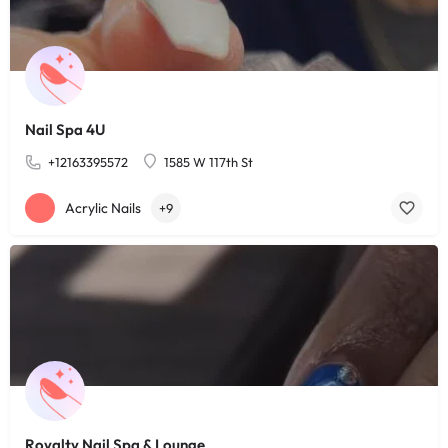
Nail Spa 4U
+12163395572
1585 W 117th St
Acrylic Nails
+9
Royalty Nail Spa & Lounge