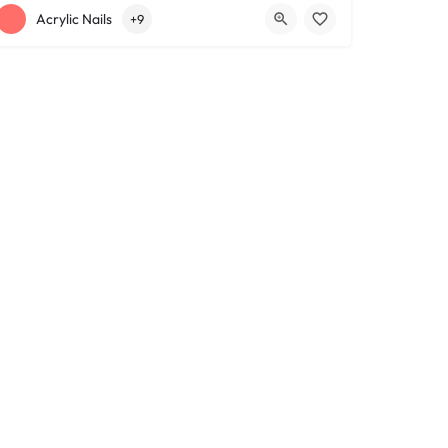
+12163317090
1639 Lee Rd
Acrylic Nails
+9