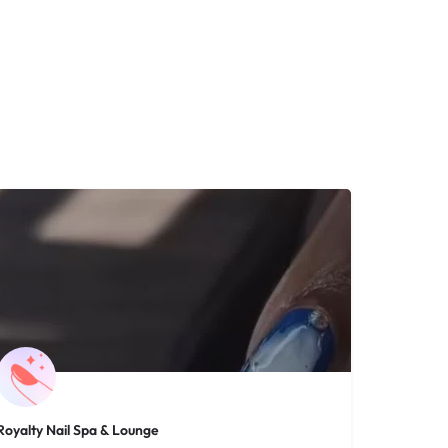
Royalty Nail Spa & Lounge