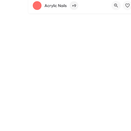
+12168152188
755 Starkweather Ave
Acrylic Nails
+9