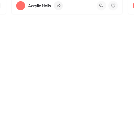
+12163395572
1585 W 117th St
Acrylic Nails
+9