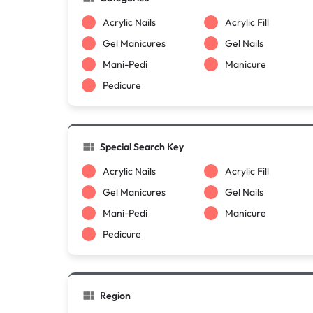
Acrylic Nails
Acrylic Fill
Gel Manicures
Gel Nails
Mani-Pedi
Manicure
Pedicure
Special Search Key
Acrylic Nails
Acrylic Fill
Gel Manicures
Gel Nails
Mani-Pedi
Manicure
Pedicure
Region