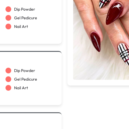
Dip Powder
Gel Pedicure
Nail Art
Dip Powder
Gel Pedicure
Nail Art