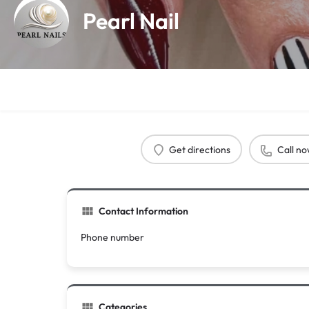
Pearl Nail
Get directions
Call n
Contact Information
Phone number
Categories