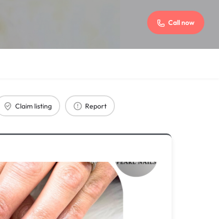
Call now
Claim listing
Report