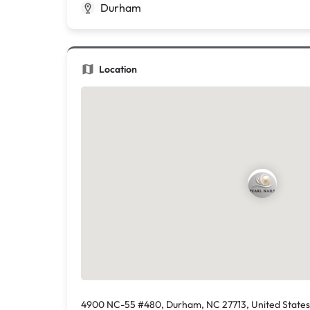
Durham
Location
4900 NC-55 #480, Durham, NC 27713, United States