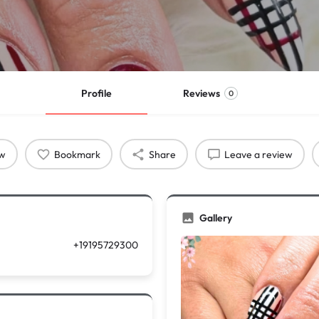
Profile
Reviews
0
ow
Bookmark
Share
Leave a review
Gallery
+19195729300