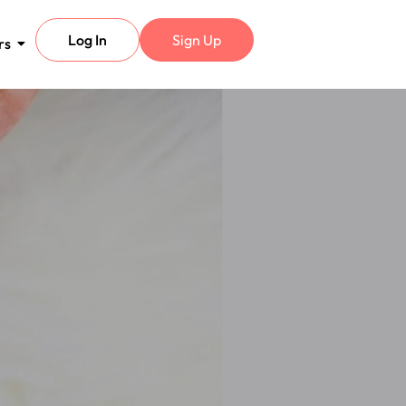
Log In
Sign Up
rs