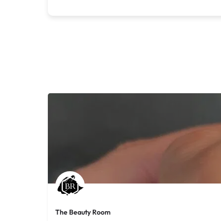
The Beauty Room