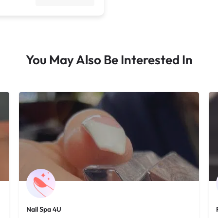
You May Also Be Interested In
Nail Spa 4U