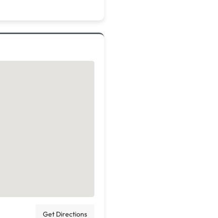
Get Directions