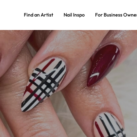
Find an Artist
Nail Inspo
For Business Owne