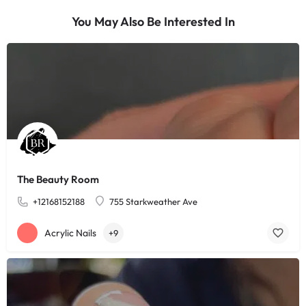
You May Also Be Interested In
The Beauty Room
+12168152188
755 Starkweather Ave
Acrylic Nails
+9