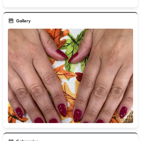
Gallery