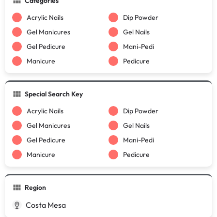
Categories
Acrylic Nails
Dip Powder
Gel Manicures
Gel Nails
Gel Pedicure
Mani-Pedi
Manicure
Pedicure
Special Search Key
Acrylic Nails
Dip Powder
Gel Manicures
Gel Nails
Gel Pedicure
Mani-Pedi
Manicure
Pedicure
Region
Costa Mesa