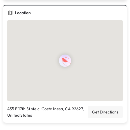
Location
435 E 17th St ste c, Costa Mesa, CA 92627,
Get Directions
United States