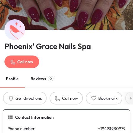
Phoenix' Grace Nails Spa
Call now
Profile
Reviews
0
Get directions
Call now
Bookmark
Contact Information
Phone number
+19493930979