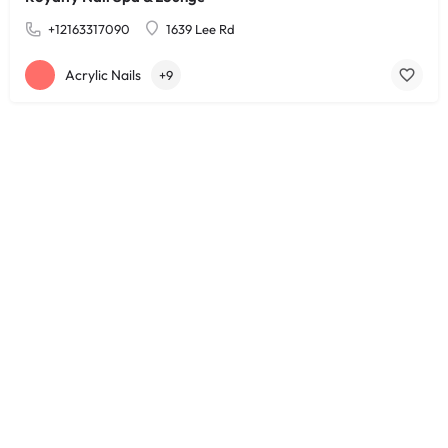
+12163317090
1639 Lee Rd
Acrylic Nails
+9