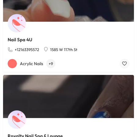
Nail Spa 4U
+12163395572
1585 W 117th St
Acrylic Nails
+9
Royalty Nail Spa & Lounge