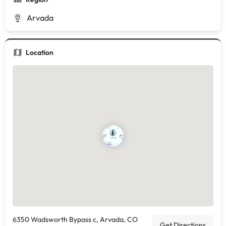
Arvada
Location
6350 Wadsworth Bypass c, Arvada, CO
Get Directions