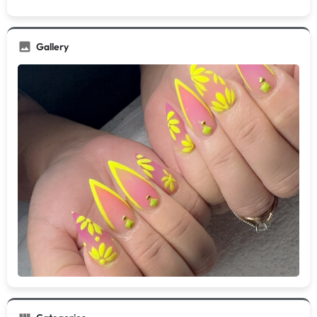
Gallery