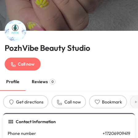
PozhVibe Beauty Studio
Call now
Profile
Reviews
0
Get directions
Call now
Bookmark
Contact Information
Phone number
+17206909419