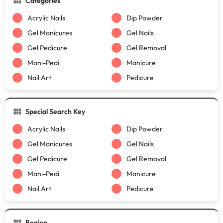
Categories
Acrylic Nails
Dip Powder
Gel Manicures
Gel Nails
Gel Pedicure
Gel Removal
Mani-Pedi
Manicure
Nail Art
Pedicure
Special Search Key
Acrylic Nails
Dip Powder
Gel Manicures
Gel Nails
Gel Pedicure
Gel Removal
Mani-Pedi
Manicure
Nail Art
Pedicure
Region