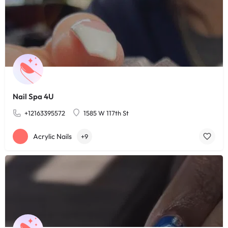
Nail Spa 4U
+12163395572
1585 W 117th St
Acrylic Nails
+9