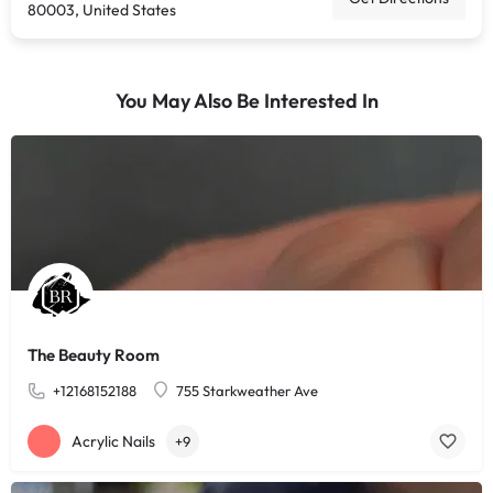
80003, United States
You May Also Be Interested In
The Beauty Room
+12168152188
755 Starkweather Ave
Acrylic Nails
+9