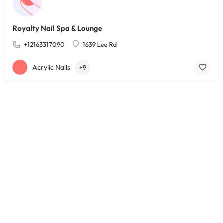
Royalty Nail Spa & Lounge
+12163317090
1639 Lee Rd
Acrylic Nails
+9