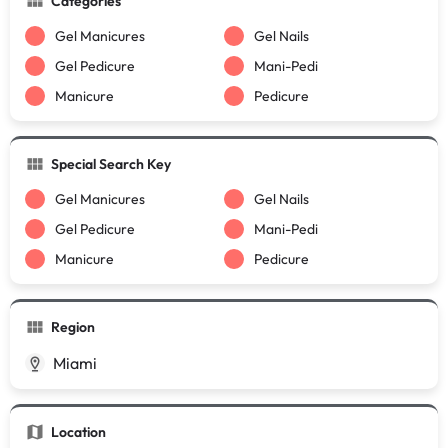
Categories
Gel Manicures
Gel Nails
Gel Pedicure
Mani-Pedi
Manicure
Pedicure
Special Search Key
Gel Manicures
Gel Nails
Gel Pedicure
Mani-Pedi
Manicure
Pedicure
Region
Miami
Location