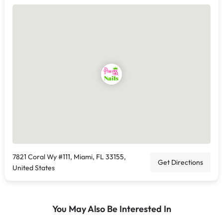
7821 Coral Wy #111, Miami, FL 33155,
Get Directions
United States
You May Also Be Interested In