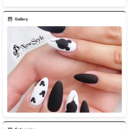
Gallery