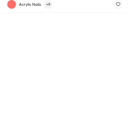
Acrylic Nails
+9