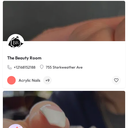
The Beauty Room
+12168152188
755 Starkweather Ave
Acrylic Nails
+9