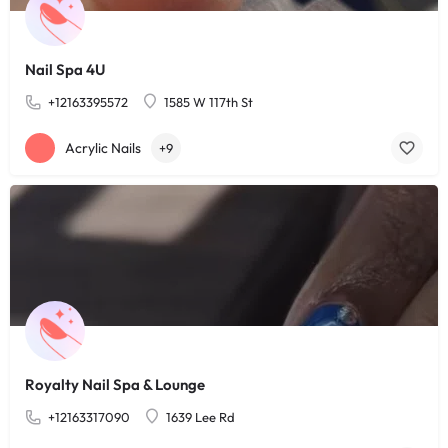
Nail Spa 4U
+12163395572
1585 W 117th St
Acrylic Nails
+9
Royalty Nail Spa & Lounge
+12163317090
1639 Lee Rd