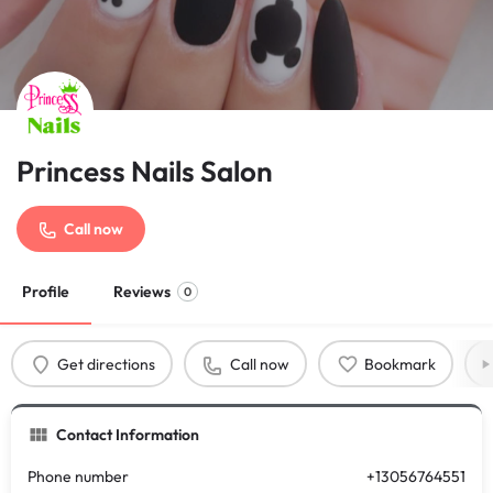
Princess Nails Salon
Call now
Profile
Reviews
0
Get directions
Call now
Bookmark
Contact Information
Phone number
+13056764551