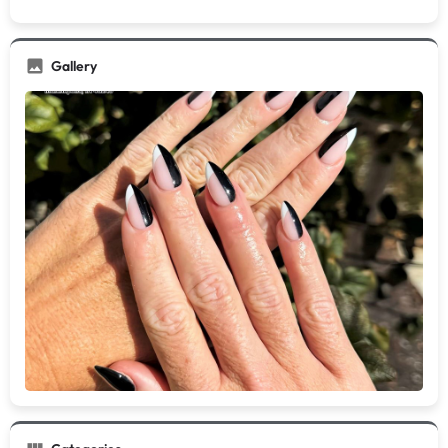
Gallery