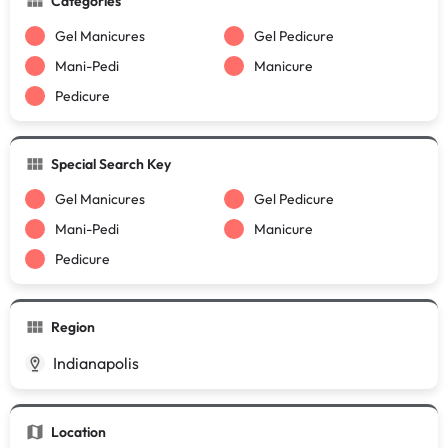
Categories
Gel Manicures
Gel Pedicure
Mani-Pedi
Manicure
Pedicure
Special Search Key
Gel Manicures
Gel Pedicure
Mani-Pedi
Manicure
Pedicure
Region
Indianapolis
Location