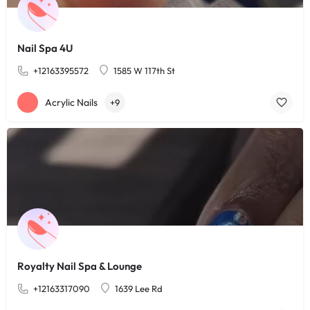
Nail Spa 4U
+12163395572
1585 W 117th St
Acrylic Nails
+9
Royalty Nail Spa & Lounge
+12163317090
1639 Lee Rd