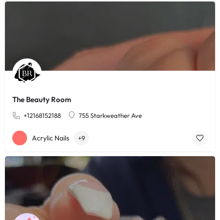
The Beauty Room
+12168152188
755 Starkweather Ave
Acrylic Nails
+9