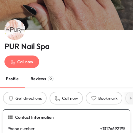
PUR Nail Spa
Call now
Profile
Reviews
0
Get directions
Call now
Bookmark
Contact Information
Phone number
+13176692195