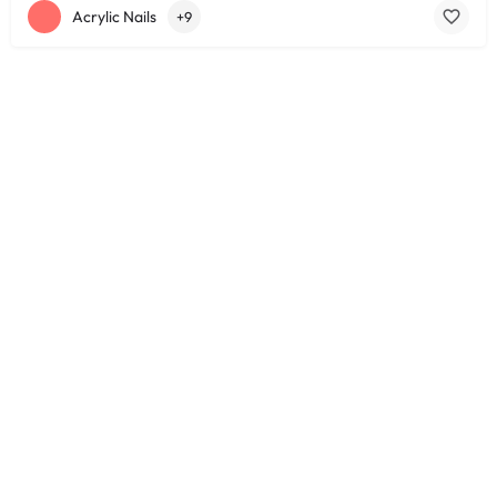
Acrylic Nails
+9