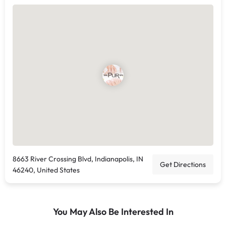
8663 River Crossing Blvd, Indianapolis, IN
Get Directions
46240, United States
You May Also Be Interested In