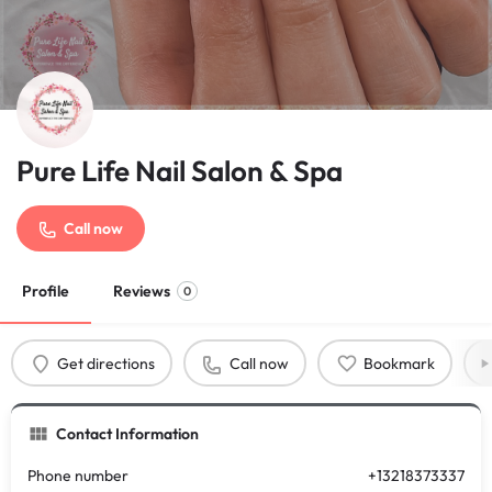
Pure Life Nail Salon & Spa
Call now
Profile
Reviews
0
Get directions
Call now
Bookmark
Contact Information
Phone number
+13218373337