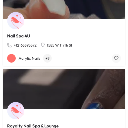
Nail Spa 4U
+12163395572
1585 W 117th St
Acrylic Nails
+9
Royalty Nail Spa & Lounge