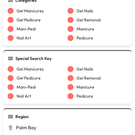
Categories
Gel Manicures
Gel Nails
Gel Pedicure
Gel Removal
Mani-Pedi
Manicure
Nail Art
Pedicure
Special Search Key
Gel Manicures
Gel Nails
Gel Pedicure
Gel Removal
Mani-Pedi
Manicure
Nail Art
Pedicure
Region
Palm Bay