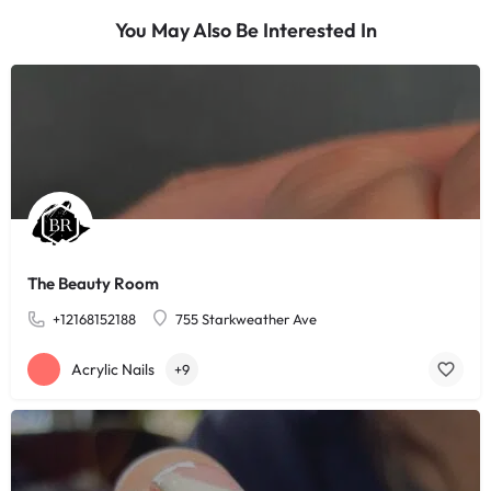
You May Also Be Interested In
The Beauty Room
+12168152188
755 Starkweather Ave
Acrylic Nails
+9