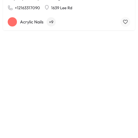
+12163317090
1639 Lee Rd
Acrylic Nails
+9