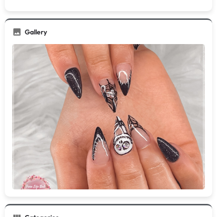
Gallery