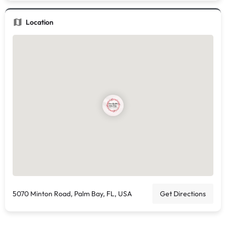
Location
5070 Minton Road, Palm Bay, FL, USA
Get Directions