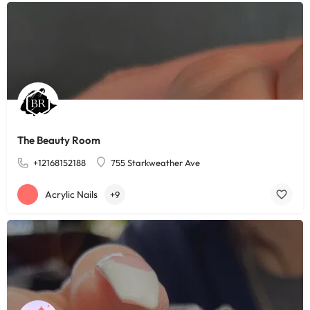
The Beauty Room
+12168152188
755 Starkweather Ave
Acrylic Nails
+9