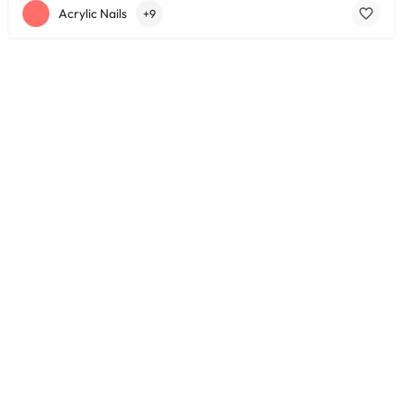
Acrylic Nails
+9