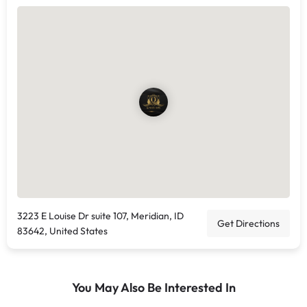
3223 E Louise Dr suite 107, Meridian, ID
Get Directions
83642, United States
You May Also Be Interested In