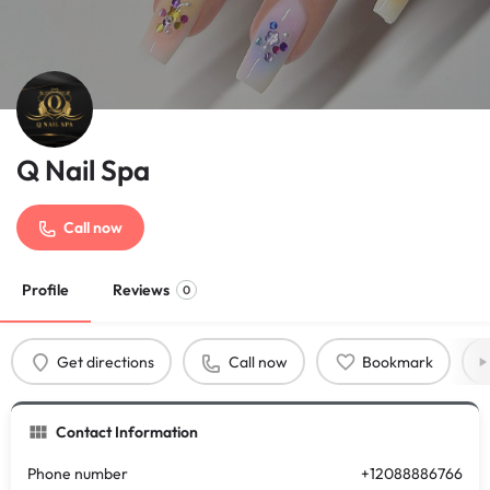
Q Nail Spa
Call now
Profile
Reviews
0
Get directions
Call now
Bookmark
Contact Information
Phone number
+12088886766