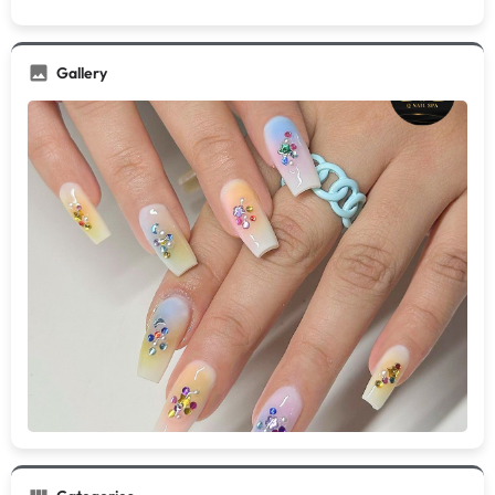
Gallery