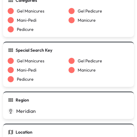
Categories
Gel Manicures
Gel Pedicure
Mani-Pedi
Manicure
Pedicure
Special Search Key
Gel Manicures
Gel Pedicure
Mani-Pedi
Manicure
Pedicure
Region
Meridian
Location