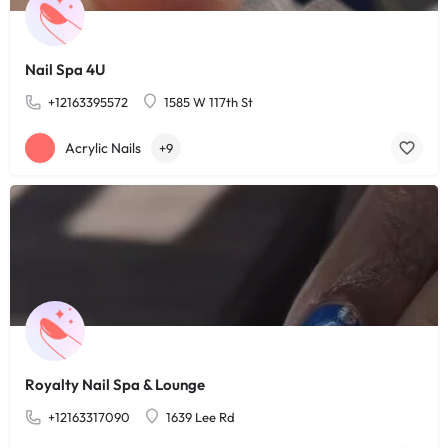
Nail Spa 4U
+12163395572
1585 W 117th St
Acrylic Nails
+9
Royalty Nail Spa & Lounge
+12163317090
1639 Lee Rd