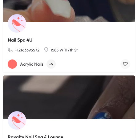
Nail Spa 4U
+12163395572
1585 W 117th St
Acrylic Nails
+9
Royalty Nail Spa & Lounge