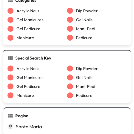
Categories
Acrylic Nails
Dip Powder
Gel Manicures
Gel Nails
Gel Pedicure
Mani-Pedi
Manicure
Pedicure
Special Search Key
Acrylic Nails
Dip Powder
Gel Manicures
Gel Nails
Gel Pedicure
Mani-Pedi
Manicure
Pedicure
Region
Santa Maria