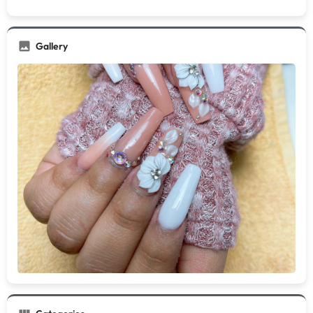
Gallery