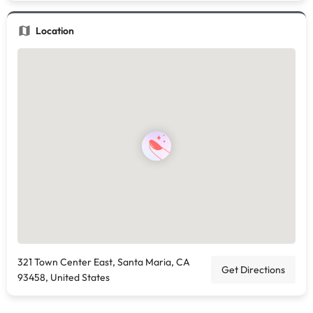
Location
321 Town Center East, Santa Maria, CA
Get Directions
93458, United States