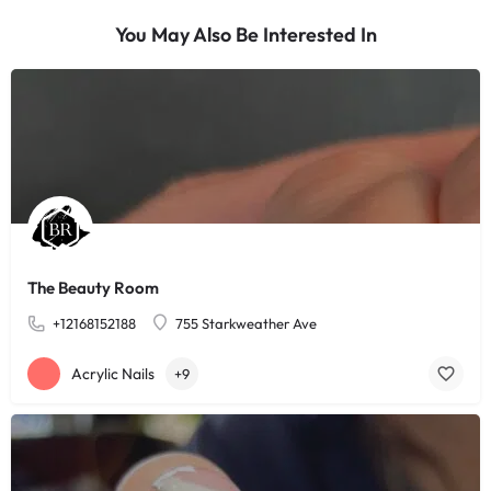
You May Also Be Interested In
The Beauty Room
+12168152188
755 Starkweather Ave
Acrylic Nails
+9