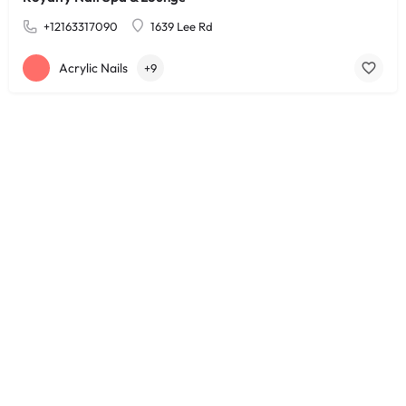
+12163317090
1639 Lee Rd
Acrylic Nails
+9