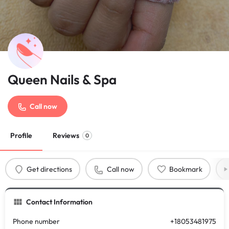
Queen Nails & Spa
Call now
Profile
Reviews
0
Get directions
Call now
Bookmark
Contact Information
Phone number
+18053481975