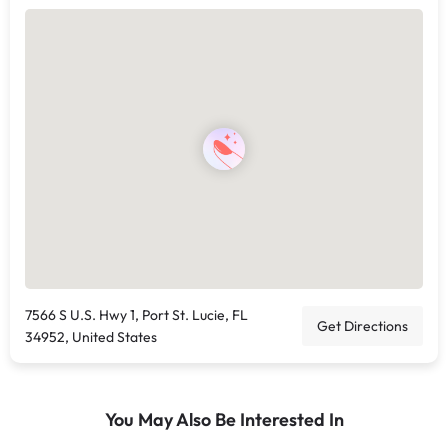
7566 S U.S. Hwy 1, Port St. Lucie, FL
Get Directions
34952, United States
You May Also Be Interested In