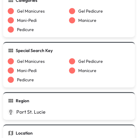
Categories
Gel Manicures
Gel Pedicure
Mani-Pedi
Manicure
Pedicure
Special Search Key
Gel Manicures
Gel Pedicure
Mani-Pedi
Manicure
Pedicure
Region
Port St. Lucie
Location