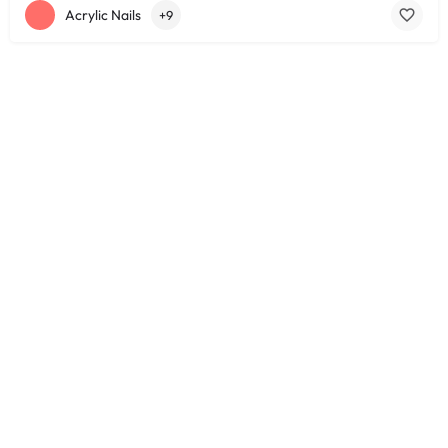
Acrylic Nails
+9