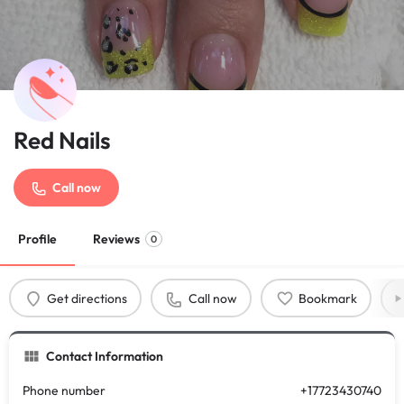
Red Nails
Call now
Profile
Reviews
0
Get directions
Call now
Bookmark
Contact Information
Phone number
+17723430740