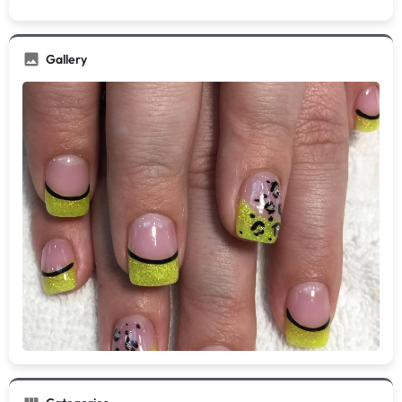
Gallery