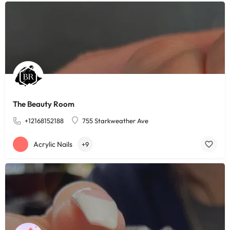
The Beauty Room
+12168152188
755 Starkweather Ave
Acrylic Nails
+9