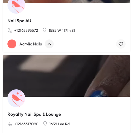
Nail Spa 4U
+12163395572
1585 W 117th St
Acrylic Nails
+9
Royalty Nail Spa & Lounge
+12163317090
1639 Lee Rd