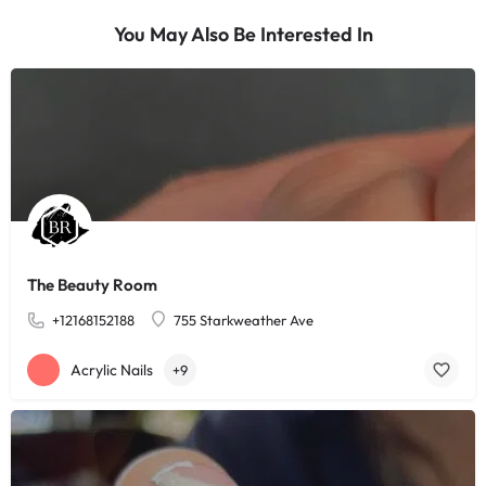
You May Also Be Interested In
The Beauty Room
+12168152188
755 Starkweather Ave
Acrylic Nails
+9