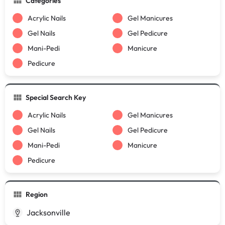
Categories
Acrylic Nails
Gel Manicures
Gel Nails
Gel Pedicure
Mani-Pedi
Manicure
Pedicure
Special Search Key
Acrylic Nails
Gel Manicures
Gel Nails
Gel Pedicure
Mani-Pedi
Manicure
Pedicure
Region
Jacksonville