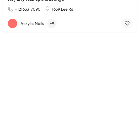
+12163317090
1639 Lee Rd
Acrylic Nails
+9