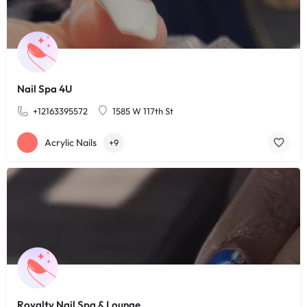
Nail Spa 4U
+12163395572
1585 W 117th St
Acrylic Nails
+9
Royalty Nail Spa & Lounge