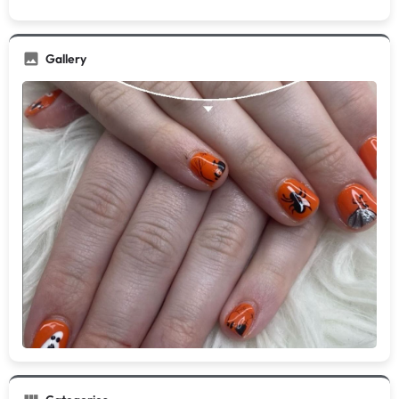
Gallery