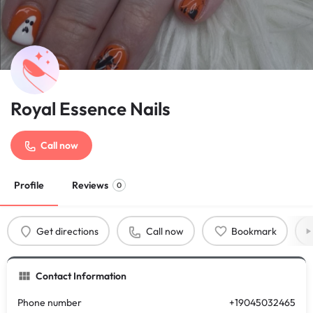
Royal Essence Nails
Call now
Profile
Reviews
0
Get directions
Call now
Bookmark
Contact Information
Phone number
+19045032465