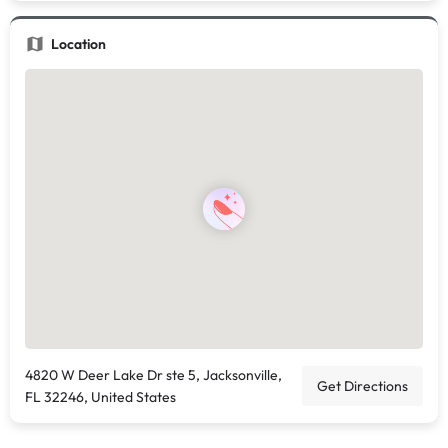
Location
4820 W Deer Lake Dr ste 5, Jacksonville,
Get Directions
FL 32246, United States