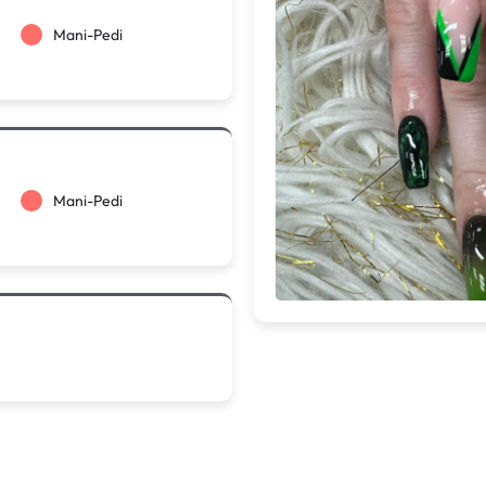
Mani-Pedi
Mani-Pedi