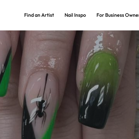
Find an Artist
Nail Inspo
For Business Owne