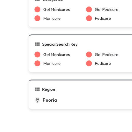
Gel Manicures
Gel Pedicure
Manicure
Pedicure
Special Search Key
Gel Manicures
Gel Pedicure
Manicure
Pedicure
Region
Peoria