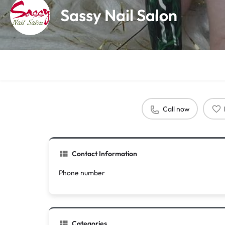
Sassy Nail Salon
Call now
Contact Information
Phone number
Categories