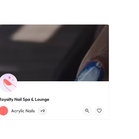
Royalty Nail Spa & Lounge
+12163317090
1639 Lee Rd
Acrylic Nails
+9