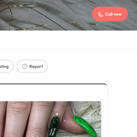
Call now
sting
Report