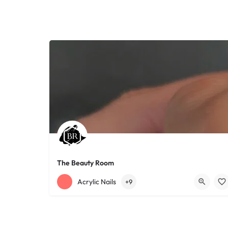
The Beauty Room
+12168152188
755 Starkweather Ave
Acrylic Nails
+9