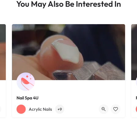
You May Also Be Interested In
Nail Spa 4U
+12163395572
1585 W 117th St
Acrylic Nails
+9