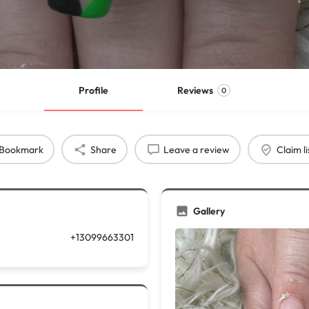
Profile
Reviews
0
Bookmark
Share
Leave a review
Claim li
Gallery
+13099663301