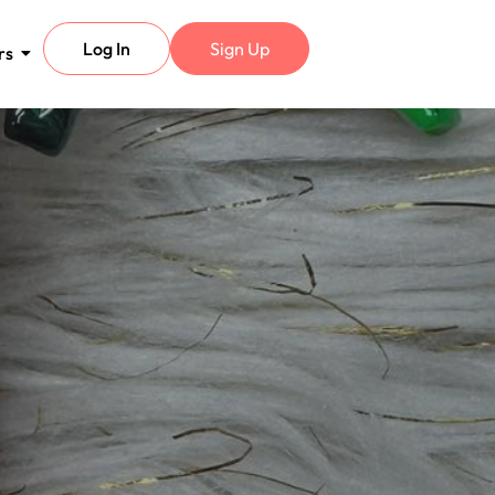
Log In
Sign Up
rs