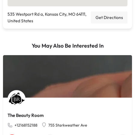
535 Westport Rd a, Kansas City, MO 64111,
Get Directions
United States
You May Also Be Interested In
The Beauty Room
+12168152188
755 Starkweather Ave