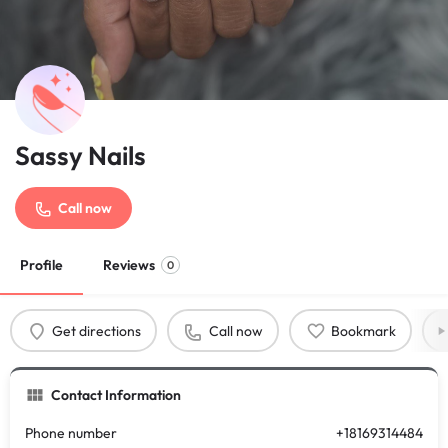
Sassy Nails
Call now
Profile
Reviews
0
Get directions
Call now
Bookmark
Contact Information
Phone number
+18169314484