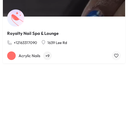
Royalty Nail Spa & Lounge
+12163317090
1639 Lee Rd
Acrylic Nails
+9