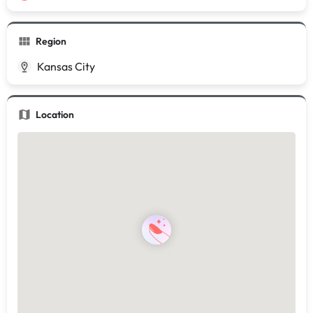
Region
Kansas City
Location