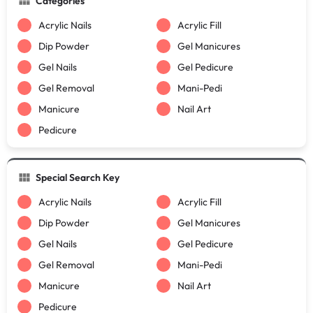
Categories
Acrylic Nails
Acrylic Fill
Dip Powder
Gel Manicures
Gel Nails
Gel Pedicure
Gel Removal
Mani-Pedi
Manicure
Nail Art
Pedicure
Special Search Key
Acrylic Nails
Acrylic Fill
Dip Powder
Gel Manicures
Gel Nails
Gel Pedicure
Gel Removal
Mani-Pedi
Manicure
Nail Art
Pedicure