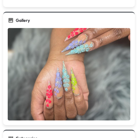
Gallery