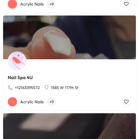
Acrylic Nails
+9
Nail Spa 4U
+12163395572
1585 W 117th St
Acrylic Nails
+9