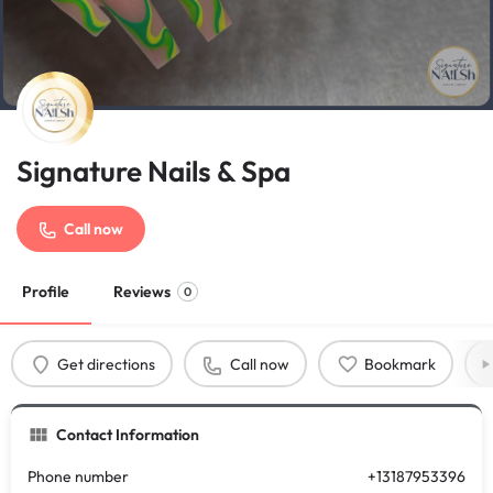
Signature Nails & Spa
Call now
Profile
Reviews
0
Get directions
Call now
Bookmark
Contact Information
Phone number
+13187953396