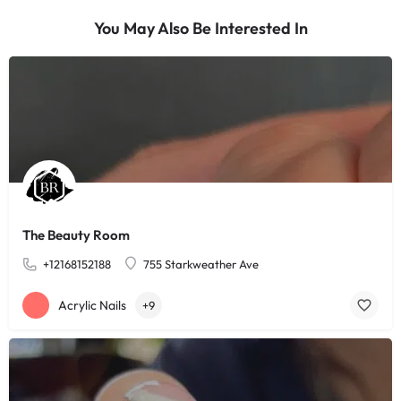
You May Also Be Interested In
The Beauty Room
+12168152188
755 Starkweather Ave
Acrylic Nails
+9