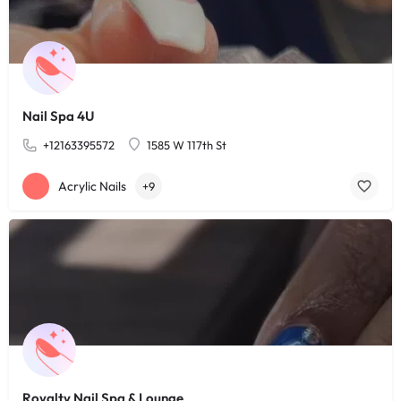
Nail Spa 4U
+12163395572
1585 W 117th St
Acrylic Nails
+9
Royalty Nail Spa & Lounge