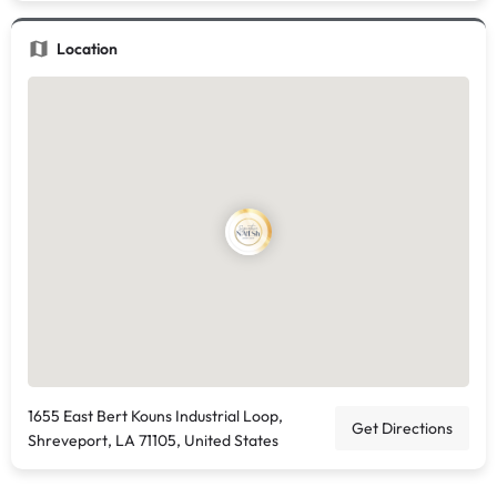
Location
1655 East Bert Kouns Industrial Loop,
Get Directions
Shreveport, LA 71105, United States