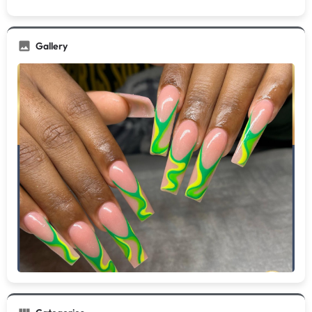
Gallery