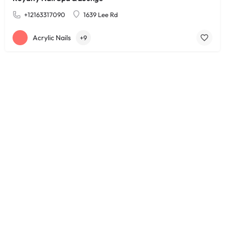
+12163317090
1639 Lee Rd
Acrylic Nails
+9