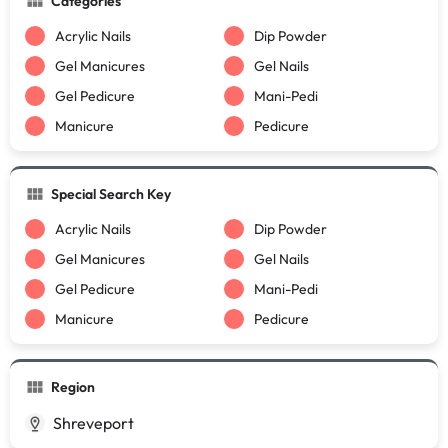
Categories
Acrylic Nails
Dip Powder
Gel Manicures
Gel Nails
Gel Pedicure
Mani-Pedi
Manicure
Pedicure
Special Search Key
Acrylic Nails
Dip Powder
Gel Manicures
Gel Nails
Gel Pedicure
Mani-Pedi
Manicure
Pedicure
Region
Shreveport