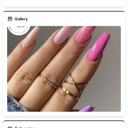
Gallery