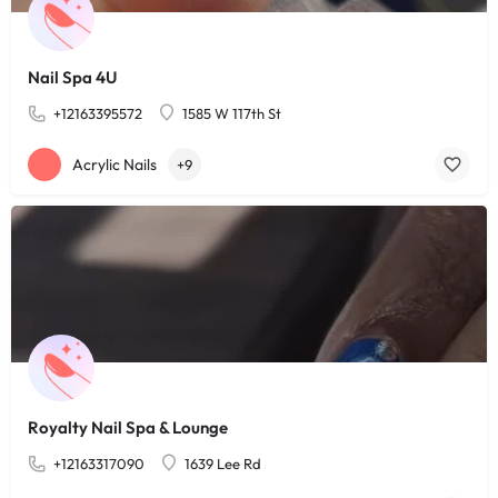
Nail Spa 4U
+12163395572
1585 W 117th St
Acrylic Nails
+9
Royalty Nail Spa & Lounge
+12163317090
1639 Lee Rd