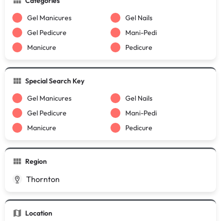
Categories
Gel Manicures
Gel Nails
Gel Pedicure
Mani-Pedi
Manicure
Pedicure
Special Search Key
Gel Manicures
Gel Nails
Gel Pedicure
Mani-Pedi
Manicure
Pedicure
Region
Thornton
Location