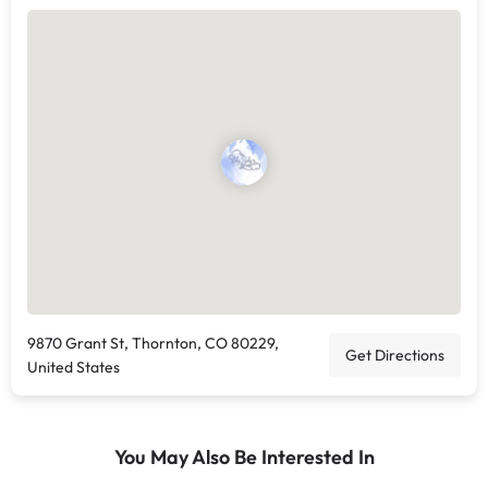
9870 Grant St, Thornton, CO 80229,
Get Directions
United States
You May Also Be Interested In