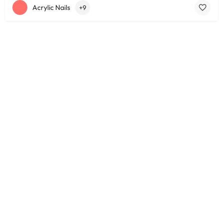
Acrylic Nails
+9