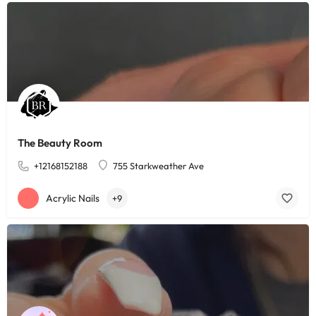
The Beauty Room
+12168152188
755 Starkweather Ave
Acrylic Nails
+9