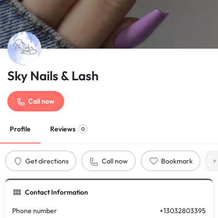
Sky Nails & Lash
Call now
Profile
Reviews
0
Get directions
Call now
Bookmark
Contact Information
Phone number
+13032803395